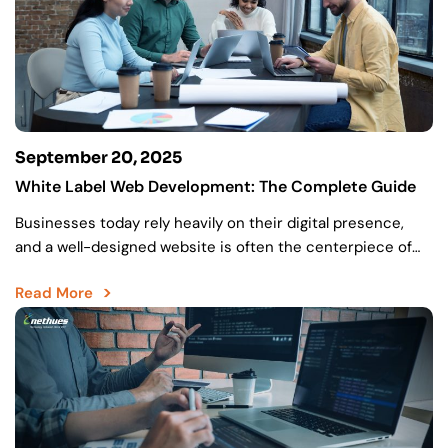
September 20, 2025
White Label Web Development: The Complete Guide
Businesses today rely heavily on their digital presence,
and a well-designed website is often the centerpiece of
that strategy. As more organizations look to upgrade…
Read More