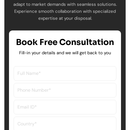
adapt to market demands with seamless solutions.
Experience smooth collaboration with specialized
expertise at your disposal.
Book Free Consultation
Fill-in your details and we will get back to you