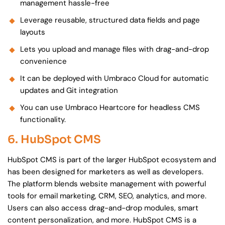
management hassle-free
Leverage reusable, structured data fields and page
layouts
Lets you upload and manage files with drag-and-drop
convenience
It can be deployed with Umbraco Cloud for automatic
updates and Git integration
You can use Umbraco Heartcore for headless CMS
functionality.
6. HubSpot CMS
HubSpot CMS is part of the larger HubSpot ecosystem and
has been designed for marketers as well as developers.
The platform blends website management with powerful
tools for email marketing, CRM, SEO, analytics, and more.
Users can also access drag-and-drop modules, smart
content personalization, and more. HubSpot CMS is a