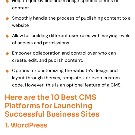
Help to quickly find and manage specific pieces of
content
Smoothly handle the process of publishing content to a
website
Allow for building different user roles with varying levels
of access and permissions.
Empower collaboration and control over who can
create, edit, and publish content.
Options for customizing the website’s design and
layout through themes, templates, or even custom
code. However, this is an optional feature of a CMS.
Here are the 10 Best CMS
Platforms for Launching
Successful Business Sites
1. WordPress