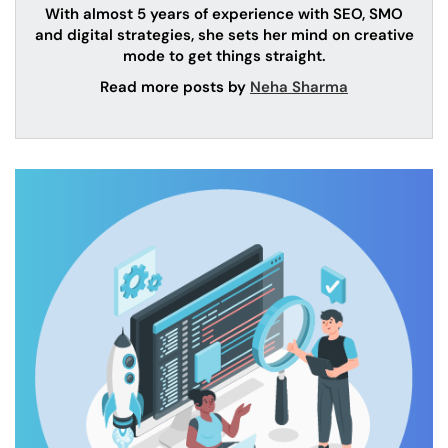
With almost 5 years of experience with SEO, SMO
and digital strategies, she sets her mind on creative
mode to get things straight.
Read more posts by
Neha Sharma