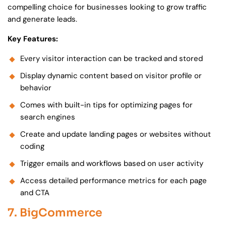
compelling choice for businesses looking to grow traffic
and generate leads.
Key Features:
Every visitor interaction can be tracked and stored
Display dynamic content based on visitor profile or
behavior
Comes with built-in tips for optimizing pages for
search engines
Create and update landing pages or websites without
coding
Trigger emails and workflows based on user activity
Access detailed performance metrics for each page
and CTA
7. BigCommerce