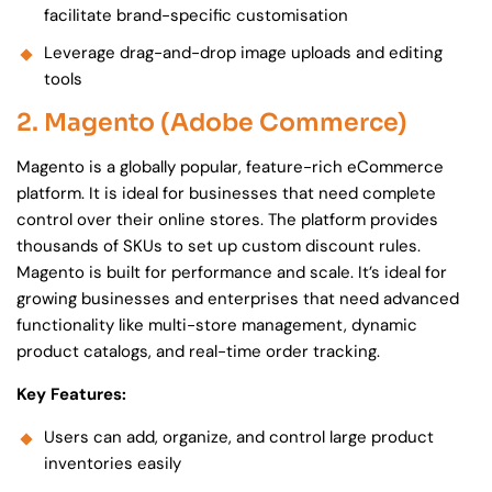
facilitate brand-specific customisation
Leverage drag-and-drop image uploads and editing
tools
2. Magento (Adobe Commerce)
Magento is a globally popular, feature-rich eCommerce
platform. It is ideal for businesses that need complete
control over their online stores. The platform provides
thousands of SKUs to set up custom discount rules.
Magento is built for performance and scale. It’s ideal for
growing businesses and enterprises that need advanced
functionality like multi-store management, dynamic
product catalogs, and real-time order tracking.
Key Features:
Users can add, organize, and control large product
inventories easily