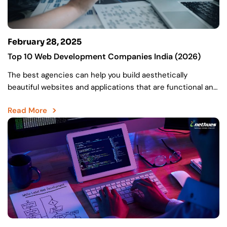
February 28, 2025
Top 10 Web Development Companies India (2026)
The best agencies can help you build aesthetically
beautiful websites and applications that are functional and
drive high user experiences. Finding the best web
Read More
development…