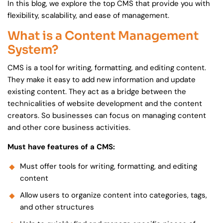
In this blog, we explore the top CMS that provide you with
flexibility, scalability, and ease of management.
What is a Content Management
System?
CMS is a tool for writing, formatting, and editing content.
They make it easy to add new information and update
existing content. They act as a bridge between the
technicalities of website development and the content
creators. So businesses can focus on managing content
and other core business activities.
Must have features of a CMS:
Must offer tools for writing, formatting, and editing
content
Allow users to organize content into categories, tags,
and other structures