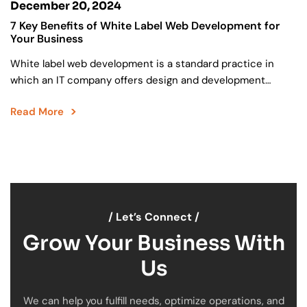
December 20, 2024
7 Key Benefits of White Label Web Development for
Your Business
White label web development is a standard practice in
which an IT company offers design and development
services under the brand name of another company….
Read More
/ Let’s Connect /
Grow Your Business With
Us
We can help you fulfill needs, optimize operations, and