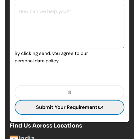
By clicking send, you agree to our
personal data policy
Submit Your Requirements
Find Us Across Locations
India