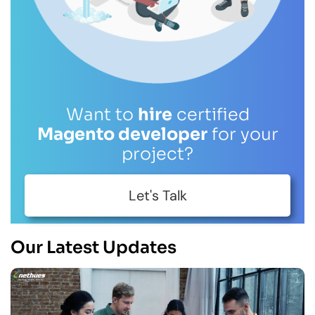
Want to
hire
certified
Magento developer
for your
project?
Let's Talk
Our Latest Updates