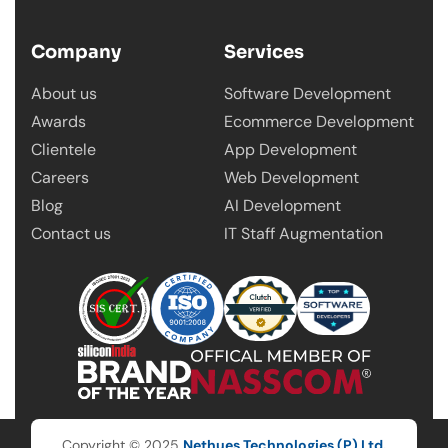
Company
Services
About us
Software Development
Awards
Ecommerce Development
Clientele
App Development
Careers
Web Development
Blog
AI Development
Contact us
IT Staff Augmentation
Copyright © 2025
Nethues Technologies (P) Ltd.