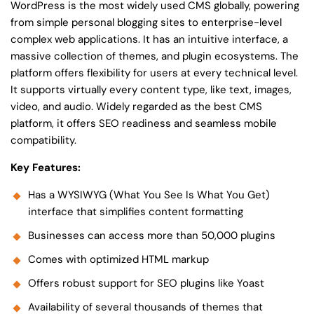
WordPress is the most widely used CMS globally, powering
from simple personal blogging sites to enterprise-level
complex web applications. It has an intuitive interface, a
massive collection of themes, and plugin ecosystems. The
platform offers flexibility for users at every technical level.
It supports virtually every content type, like text, images,
video, and audio. Widely regarded as the best CMS
platform, it offers SEO readiness and seamless mobile
compatibility.
Key Features:
Has a WYSIWYG (What You See Is What You Get)
interface that simplifies content formatting
Businesses can access more than 50,000 plugins
Comes with optimized HTML markup
Offers robust support for SEO plugins like Yoast
Availability of several thousands of themes that