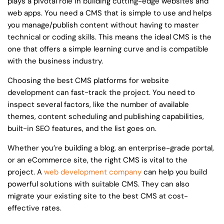
plays a pivotal role in building cutting-edge websites and
web apps. You need a CMS that is simple to use and helps
you manage/publish content without having to master
technical or coding skills. This means the ideal CMS is the
one that offers a simple learning curve and is compatible
with the business industry.
Choosing the best CMS platforms for website
development can fast-track the project. You need to
inspect several factors, like the number of available
themes, content scheduling and publishing capabilities,
built-in SEO features, and the list goes on.
Whether you’re building a blog, an enterprise-grade portal,
or an eCommerce site, the right CMS is vital to the
project. A
web development company
can help you build
powerful solutions with suitable CMS. They can also
migrate your existing site to the best CMS at cost-
effective rates.