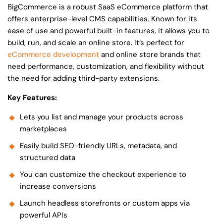
BigCommerce is a robust SaaS eCommerce platform that
offers enterprise-level CMS capabilities. Known for its
ease of use and powerful built-in features, it allows you to
build, run, and scale an online store. It’s perfect for
eCommerce development
and online store brands that
need performance, customization, and flexibility without
the need for adding third-party extensions.
Key Features:
Lets you list and manage your products across
marketplaces
Easily build SEO-friendly URLs, metadata, and
structured data
You can customize the checkout experience to
increase conversions
Launch headless storefronts or custom apps via
powerful APIs