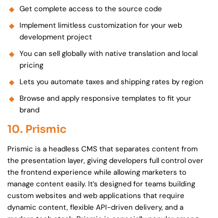
Get complete access to the source code
Implement limitless customization for your web
development project
You can sell globally with native translation and local
pricing
Lets you automate taxes and shipping rates by region
Browse and apply responsive templates to fit your
brand
10. Prismic
Prismic is a headless CMS that separates content from
the presentation layer, giving developers full control over
the frontend experience while allowing marketers to
manage content easily. It’s designed for teams building
custom websites and web applications that require
dynamic content, flexible API-driven delivery, and a