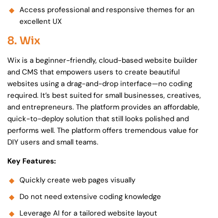
Access professional and responsive themes for an
excellent UX
8. Wix
Wix is a beginner-friendly, cloud-based website builder
and CMS that empowers users to create beautiful
websites using a drag-and-drop interface—no coding
required. It’s best suited for small businesses, creatives,
and entrepreneurs. The platform provides an affordable,
quick-to-deploy solution that still looks polished and
performs well. The platform offers tremendous value for
DIY users and small teams.
Key Features:
Quickly create web pages visually
Do not need extensive coding knowledge
Leverage AI for a tailored website layout