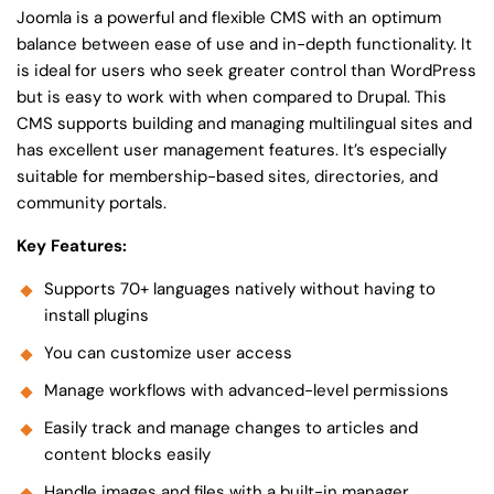
Joomla is a powerful and flexible CMS with an optimum
balance between ease of use and in-depth functionality. It
is ideal for users who seek greater control than WordPress
but is easy to work with when compared to Drupal. This
CMS supports building and managing multilingual sites and
has excellent user management features. It’s especially
suitable for membership-based sites, directories, and
community portals.
Key Features:
Supports 70+ languages natively without having to
install plugins
You can customize user access
Manage workflows with advanced-level permissions
Easily track and manage changes to articles and
content blocks easily
Handle images and files with a built-in manager