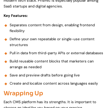
modern tech stack. Prismic is especially popular among
SaaS startups and digital agencies.
Key Features:
Separates content from design, enabling frontend
flexibility
Define your own repeatable or single-use content
structures
Pull in data from third-party APIs or external databases
Build reusable content blocks that marketers can
arrange as needed
Save and preview drafts before going live
Create and localize content across languages easily
Wrapping Up
Each CMS platform has its strengths. It is important to
choose an ideal for you based on your precise