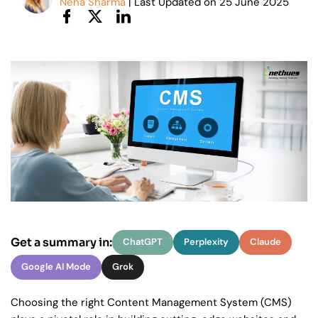
Neha Sharma
| Last Updated on
25
June 2025
Get a summary in:
ChatGPT
Perplexity
Claude
Google AI Mode
Grok
Choosing the right Content Management System (CMS)