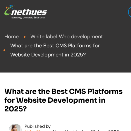
Home
White label Web development
What are the Best CMS Platforms for
Website Development in 2025?
What are the Best CMS Platforms
for Website Development in
2025?
Published by