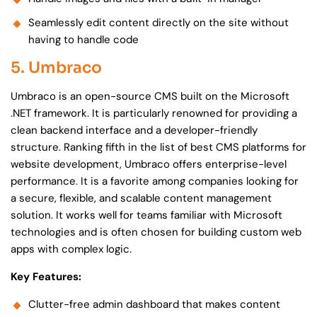
Seamlessly edit content directly on the site without
having to handle code
5. Umbraco
Umbraco is an open-source CMS built on the Microsoft
.NET framework. It is particularly renowned for providing a
clean backend interface and a developer-friendly
structure. Ranking fifth in the list of best CMS platforms for
website development, Umbraco offers enterprise-level
performance. It is a favorite among companies looking for
a secure, flexible, and scalable content management
solution. It works well for teams familiar with Microsoft
technologies and is often chosen for building custom web
apps with complex logic.
Key Features:
Clutter-free admin dashboard that makes content