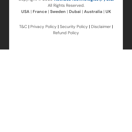
All Rights Reserved.
USA
|
France
|
Sweden
|
Dubai
|
Australia
|
UK
T&C
|
Privacy Policy
|
Security Policy
|
Disclaimer
|
Refund Policy