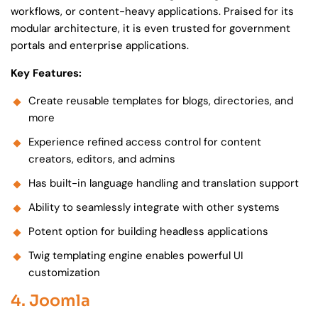
workflows, or content-heavy applications. Praised for its
modular architecture, it is even trusted for government
portals and enterprise applications.
Key Features:
Create reusable templates for blogs, directories, and
more
Experience refined access control for content
creators, editors, and admins
Has built-in language handling and translation support
Ability to seamlessly integrate with other systems
Potent option for building headless applications
Twig templating engine enables powerful UI
customization
4. Joomla