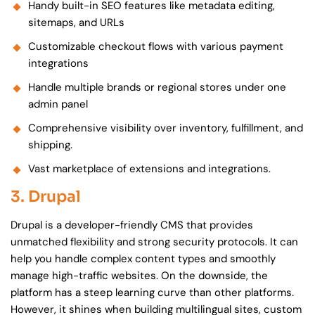
Handy built-in SEO features like metadata editing,
sitemaps, and URLs
Customizable checkout flows with various payment
integrations
Handle multiple brands or regional stores under one
admin panel
Comprehensive visibility over inventory, fulfillment, and
shipping.
Vast marketplace of extensions and integrations.
3. Drupal
Drupal is a developer-friendly CMS that provides
unmatched flexibility and strong security protocols. It can
help you handle complex content types and smoothly
manage high-traffic websites. On the downside, the
platform has a steep learning curve than other platforms.
However, it shines when building multilingual sites, custom