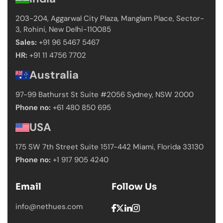
203-204, Aggarwal City Plaza, Manglam Place,
Sector-
3, Rohini, New Delhi-110085
Sales:
+91 96 5467 5467
HR:
+91 11 4756 7702
Australia
97-99 Bathurst St Suite #2056 Sydney,
NSW 2000
Phone no:
+61 480 850 695
USA
175 SW 7th Street Suite 1517-442 Miami,
Florida 33130
Phone no:
+1 917 905 4240
Email
Follow Us
info@nethues.com