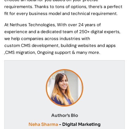
requirements. Thanks to tons of options, there’s a perfect
fit for every business model and technical requirement.
At Nethues Technologies, With over 24 years of
experience and a dedicated team of 250+ digital experts,
we help companies across industries with
custom CMS development, building websites and apps
,CMS migration, 0ngoing support & many more.
Author’s Bio
Neha Sharma
- Digital Marketing