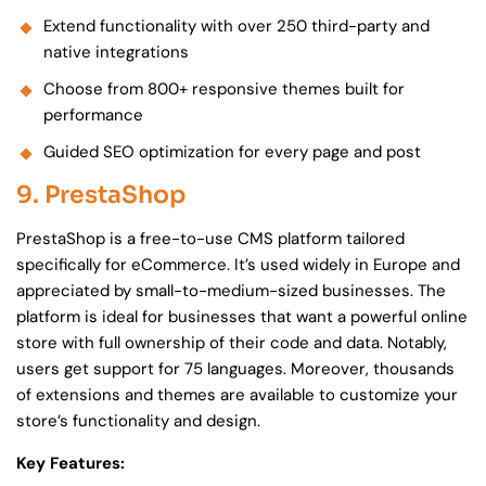
Extend functionality with over 250 third-party and
native integrations
Choose from 800+ responsive themes built for
performance
Guided SEO optimization for every page and post
9. PrestaShop
PrestaShop is a free-to-use CMS platform tailored
specifically for eCommerce. It’s used widely in Europe and
appreciated by small-to-medium-sized businesses. The
platform is ideal for businesses that want a powerful online
store with full ownership of their code and data. Notably,
users get support for 75 languages. Moreover, thousands
of extensions and themes are available to customize your
store’s functionality and design.
Key Features: