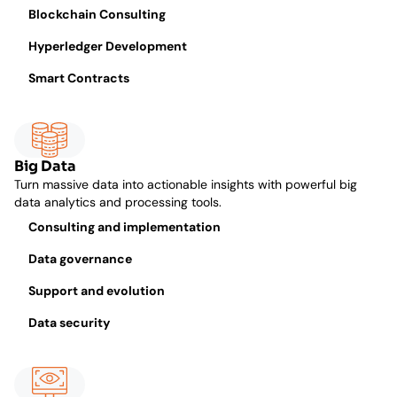
Blockchain Consulting
Hyperledger Development
Smart Contracts
Big Data
Turn massive data into actionable insights with powerful big
data analytics and processing tools.
Consulting and implementation
Data governance
Support and evolution
Data security