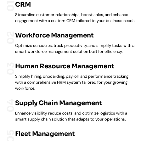
CRM
Streamline customer relationships, boost sales, and enhance
engagement with a custom CRM tailored to your business needs.
Workforce Management
Optimize schedules, track productivity, and simplify tasks with a
smart workforce management solution built for efficiency.
Human Resource Management
Simplify hiring, onboarding, payroll, and performance tracking
with a comprehensive HRM system tailored for your growing
workforce.
Supply Chain Management
Enhance visibility, reduce costs, and optimize logistics with a
smart supply chain solution that adapts to your operations.
Fleet Management