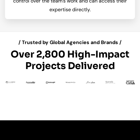
control over the team's work and can access their
expertise directly.
/ Trusted by Global Agencies and Brands /
Over 2,800 High-Impact
Projects Delivered
 an
 A
Da
ndi
ti
Man
n
t
Talk n Share
Nalou Sport