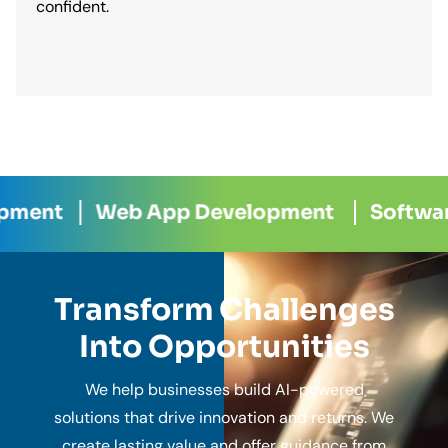
confident.
 App Development
Software Developme
Transform Challenges
Into Opportunities
We help businesses build AI-powered
solutions that drive innovation and returns. We
create lasting value and offer guidance from