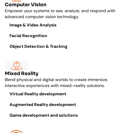
Computer Vision
Empower your systems to see, analyze, and respond with
advanced computer vision technology.
Image & Video Analysis
Facial Recognition
Object Detection & Tracking
Mixed Reality
Blend physical and digital worlds to create immersive,
interactive experiences with mixed-reality solutions.
Virtual Reality development
Augmented Reality development
Game development and solutions