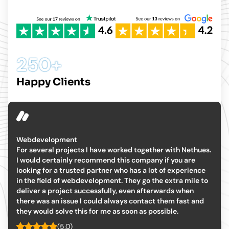
250+
Happy Clients
The team have been excellent
The team have been excellent, particularly their
understanding of the requirements for this project, clean
coding and really easy to style. Any bugs were fixed
without issue. I would recommend Nethues Technologies
for bespoke website development. We now have a long
term development partner.
(5.0)