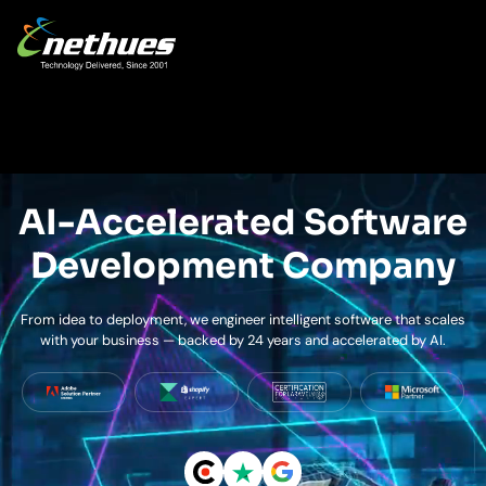
AI-Accelerated Software
Development Company
From idea to deployment, we engineer intelligent software that scales
with your business — backed by 24 years and accelerated by AI.