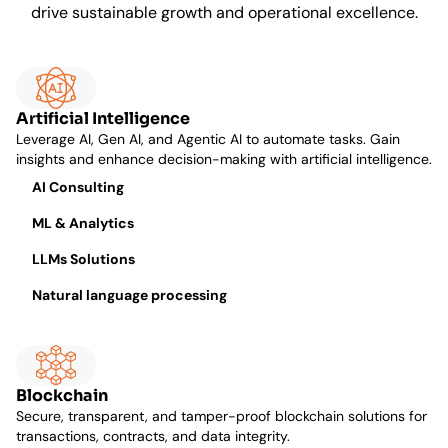
drive sustainable growth and operational excellence.
Artificial Intelligence
Leverage AI, Gen AI, and Agentic AI to automate tasks. Gain
insights and enhance decision-making with artificial intelligence.
AI Consulting
ML & Analytics
LLMs Solutions
Natural language processing
Blockchain
Secure, transparent, and tamper-proof blockchain solutions for
transactions, contracts, and data integrity.