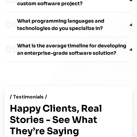
custom software project?
What programming languages and
technologies do you specialize in?
What is the average timeline for developing
an enterprise-grade software solution?
/ Testimonials /
Happy Clients, Real
Stories - See What
They’re Saying