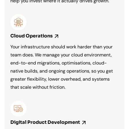
help you invest where it actually drives growth.
Cloud
Operations
Your infrastructure should work harder than your
team does. We manage your cloud environment,
end-to-end migrations, optimisations, cloud-
native builds, and ongoing operations, so you get
greater flexibility, lower overhead, and systems
that scale without friction.
Digital Product
Development