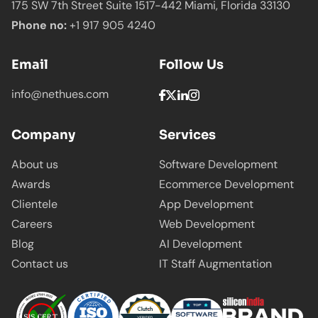
175 SW 7th Street Suite 1517-442 Miami,
Florida 33130
Phone no:
+1 917 905 4240
Email
Follow Us
info@nethues.com
Company
Services
About us
Software Development
Awards
Ecommerce Development
Clientele
App Development
Careers
Web Development
Blog
AI Development
Contact us
IT Staff Augmentation