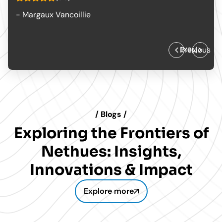
- The Creative Workshop
Previous
Next
/ Blogs /
Exploring the Frontiers of
Nethues: Insights,
Innovations & Impact
Explore more