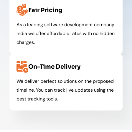
Fair Pricing
As a leading software development company
India we offer affordable rates with no hidden
charges.
On-Time Delivery
We deliver perfect solutions on the proposed
timeline. You can track live updates using the
best tracking tools.