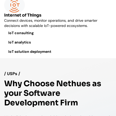
Internet of Things
Connect devices, monitor operations, and drive smarter
decisions with scalable IoT-powered ecosystems.
IoT consulting
IoT analytics
IoT solution deployment
/ USPs /
Why Choose Nethues as
your Software
Development Firm