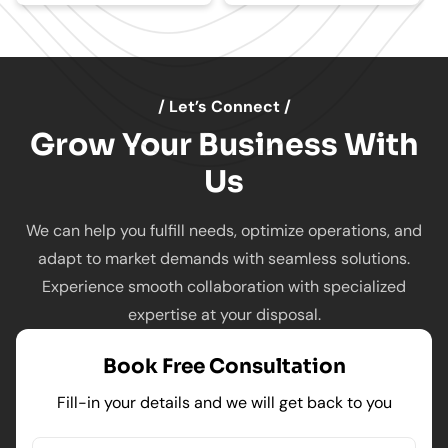
/ Let’s Connect /
Grow Your Business With
Us
We can help you fulfill needs, optimize operations, and
adapt to market demands with seamless solutions.
Experience smooth collaboration with specialized
expertise at your disposal.
Book Free Consultation
Fill-in your details and we will get back to you