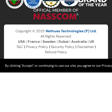
Copyright © 2025
Nethues Technologies (P) Ltd.
All Rights Reserved.
USA
|
France
|
Sweden
|
Dubai
|
Australia
|
UK
T&C
|
Privacy Policy
|
Security Policy
|
Disclaimer
|
Refund Policy
By clicking "Accept" or continuing to use our site, you agree to our Privac