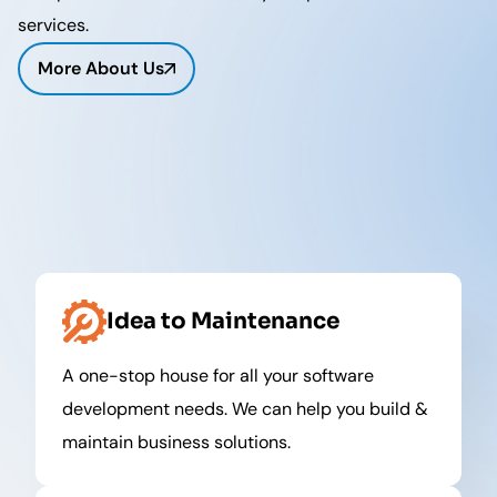
services.
More About Us
Idea to Maintenance
A one-stop house for all your software
development needs. We can help you build &
maintain business solutions.