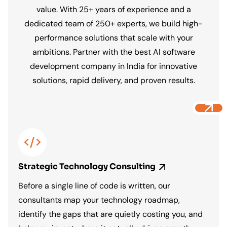
value. With 25+ years of experience and a
AI Data and Analytics Solutions
dedicated team of 250+ experts, we build high-
performance solutions that scale with your
We build predictive models, intelligent
ambitions. Partner with the best AI software
dashboards, and data pipelines that
development company in India for innovative
surface the right insights at the right time,
solutions, rapid delivery, and proven results.
so your team makes faster decisions,
spots opportunities earlier, and stops
flying blind.
Strategic Technology
Consulting
Before a single line of code is written, our
consultants map your technology roadmap,
identify the gaps that are quietly costing you, and