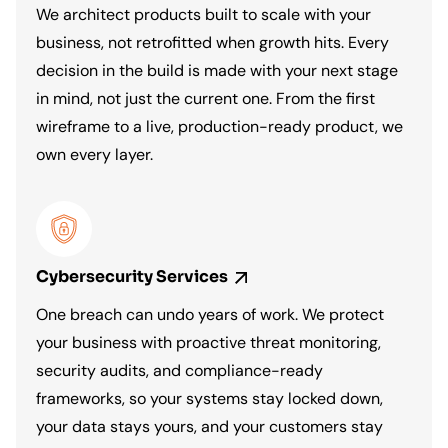
We architect products built to scale with your
business, not retrofitted when growth hits. Every
decision in the build is made with your next stage
in mind, not just the current one. From the first
wireframe to a live, production-ready product, we
own every layer.
Cybersecurity
Services
One breach can undo years of work. We protect
your business with proactive threat monitoring,
security audits, and compliance-ready
frameworks, so your systems stay locked down,
your data stays yours, and your customers stay