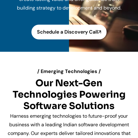
building strategy to development and beyond.
Schedule a Discovery Call
/ Emerging Technologies /
Our Next-Gen
Technologies Powering
Software Solutions
Harness emerging technologies to future-proof your
business with a leading Indian software development
company. Our experts deliver tailored innovations that