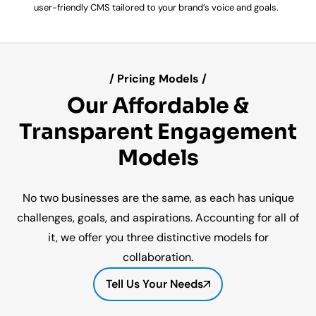
user-friendly CMS tailored to your brand’s voice and goals.
/ Pricing Models /
Our Affordable &
Transparent Engagement
Models
No two businesses are the same, as each has unique
challenges, goals, and aspirations. Accounting for all of
it, we offer you three distinctive models for
collaboration.
Tell Us Your Needs