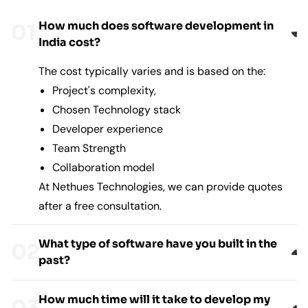
How much does software development in
India cost?
The cost typically varies and is based on the:
Project's complexity,
Chosen Technology stack
Developer experience
Team Strength
Collaboration model
At Nethues Technologies, we can provide quotes
after a free consultation.
What type of software have you built in the
past?
How much time will it take to develop my