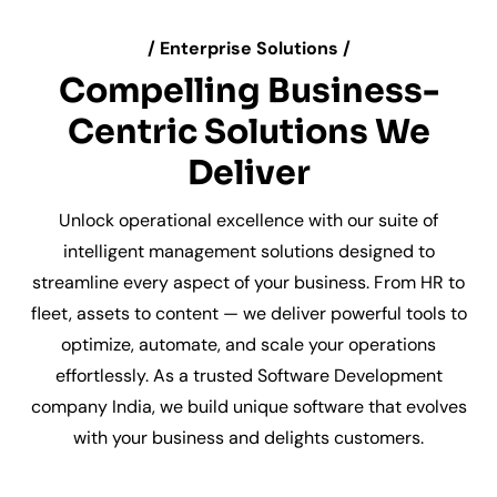
/ Enterprise Solutions /
Compelling Business-
Centric Solutions We
Deliver
Unlock operational excellence with our suite of
intelligent management solutions designed to
streamline every aspect of your business. From HR to
fleet, assets to content — we deliver powerful tools to
optimize, automate, and scale your operations
effortlessly. As a trusted Software Development
company India, we build unique software that evolves
with your business and delights customers.