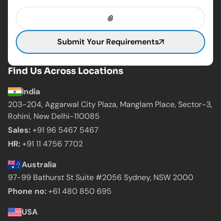
Submit Your Requirements
Find Us Across Locations
India
203-204, Aggarwal City Plaza, Manglam Place,
Sector-3,
Rohini, New Delhi-110085
Sales:
+91 96 5467 5467
HR:
+91 11 4756 7702
Australia
97-99 Bathurst St Suite #2056 Sydney,
NSW 2000
Phone no:
+61 480 850 695
USA