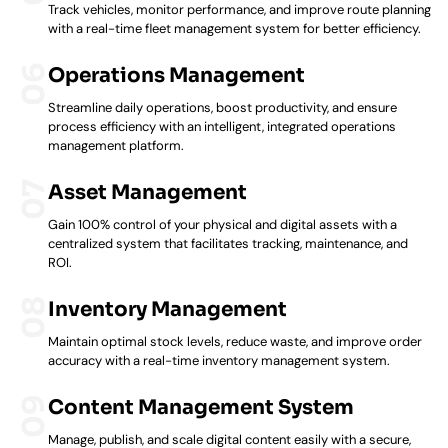
Track vehicles, monitor performance, and improve route planning
with a real-time fleet management system for better efficiency.
Operations Management
Streamline daily operations, boost productivity, and ensure
process efficiency with an intelligent, integrated operations
management platform.
Asset Management
Gain 100% control of your physical and digital assets with a
centralized system that facilitates tracking, maintenance, and
ROI.
Inventory Management
Maintain optimal stock levels, reduce waste, and improve order
accuracy with a real-time inventory management system.
Content Management System
Manage, publish, and scale digital content easily with a secure,