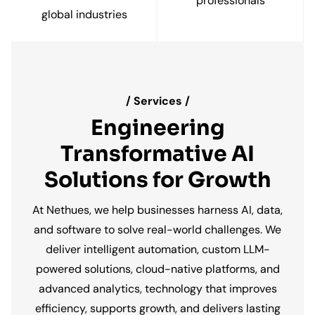
professionals
/ Services /
Engineering
Transformative AI
Solutions for Growth
At Nethues, we help businesses harness AI, data,
and software to solve real-world challenges. We
deliver intelligent automation, custom LLM-
powered solutions, cloud-native platforms, and
advanced analytics, technology that improves
efficiency, supports growth, and delivers lasting