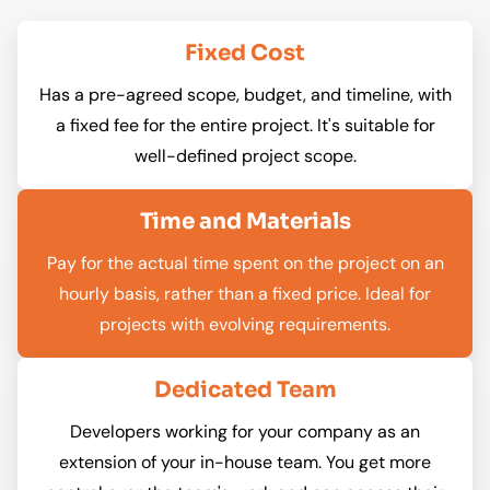
Fixed Cost
Has a pre-agreed scope, budget, and timeline, with
a fixed fee for the entire project. It's suitable for
well-defined project scope.
Time and Materials
Pay for the actual time spent on the project on an
hourly basis, rather than a fixed price. Ideal for
projects with evolving requirements.
Dedicated Team
Developers working for your company as an
extension of your in-house team. You get more