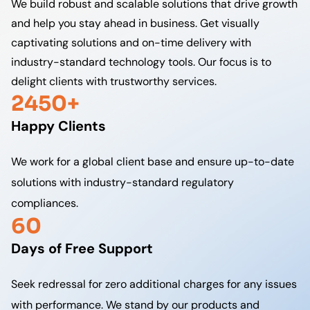
We build robust and scalable solutions that drive growth
and help you stay ahead in business. Get visually
captivating solutions and on-time delivery with
industry-standard technology tools. Our focus is to
delight clients with trustworthy services.
2450+
Happy Clients
We work for a global client base and ensure up-to-date
solutions with industry-standard regulatory
compliances.
60
Days of Free Support
Seek redressal for zero additional charges for any issues
with performance. We stand by our products and