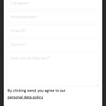
By clicking send, you agree to our
personal data policy