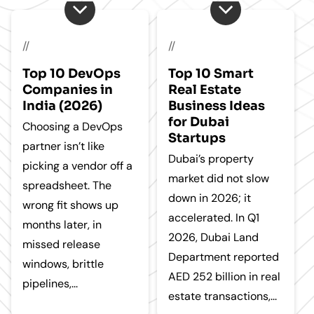
//
//
Top 10 DevOps
Top 10 Smart
Companies in
Real Estate
India (2026)
Business Ideas
for Dubai
Choosing a DevOps
Startups
partner isn’t like
Dubai’s property
picking a vendor off a
market did not slow
spreadsheet. The
down in 2026; it
wrong fit shows up
accelerated. In Q1
months later, in
2026, Dubai Land
missed release
Department reported
windows, brittle
AED 252 billion in real
pipelines,...
estate transactions,...