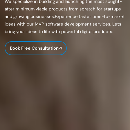
We specialize in building and launching the most sought-
after minimum viable products from scratch for startups
and growing businesses.Experience faster time-to-market
ideas with our MVP software development services. Lets
bring your ideas to life with powerful digital products.
Book Free Consultation