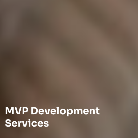
MVP Development
Services