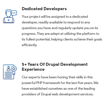
Dedicated Developers
Your project will be assigned to a dedicated
developer, readily available to respond to any
questions you have and regularly update you on its
progress. They are adept at utilizing the platform to
its fullest potential, helping clients achieve their goals
efficiently.
5+ Years Of Drupal Development
Experience
Our experts have been honing their skills in this
powerful PHP framework for the last five years. We
have established ourselves as one of the leading
providers of Drupal web development services.