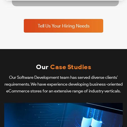
Tell Us Your Hiring Needs
Our
Case Studies
Our Software Development team has served diverse clients'
requirements. We have experience developing business-oriented
eCommerce stores for an extensive range of industry verticals.