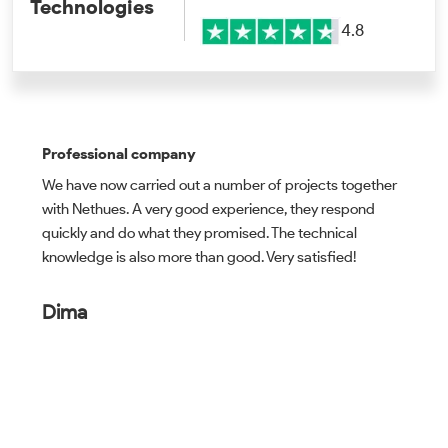
Technologies
4.8
Professional company
We have now carried out a number of projects together
with Nethues. A very good experience, they respond
quickly and do what they promised. The technical
knowledge is also more than good. Very satisfied!
Dima