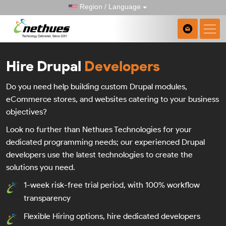
Region / Language
Hire Drupal
Developers
Do you need help building custom Drupal modules,
eCommerce stores, and websites catering to your business
objectives?
Look no further than Nethues Technologies for your
dedicated programming needs; our experienced Drupal
developers use the latest technologies to create the
solutions you need.
1-week risk-free trial period, with 100% workflow
transparency
Flexible Hiring options, hire dedicated developers