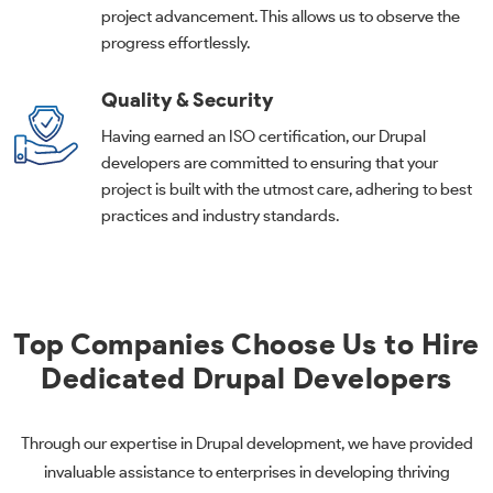
project advancement. This allows us to observe the
progress effortlessly.
Quality & Security
Having earned an ISO certification, our Drupal
developers are committed to ensuring that your
project is built with the utmost care, adhering to best
practices and industry standards.
Top Companies Choose Us to Hire
Dedicated Drupal Developers
Through our expertise in Drupal development, we have provided
invaluable assistance to enterprises in developing thriving