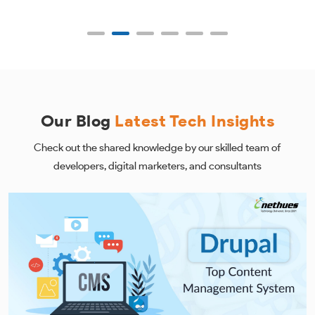
Our Blog
Latest Tech Insights
Check out the shared knowledge by our skilled team of
developers, digital marketers, and consultants