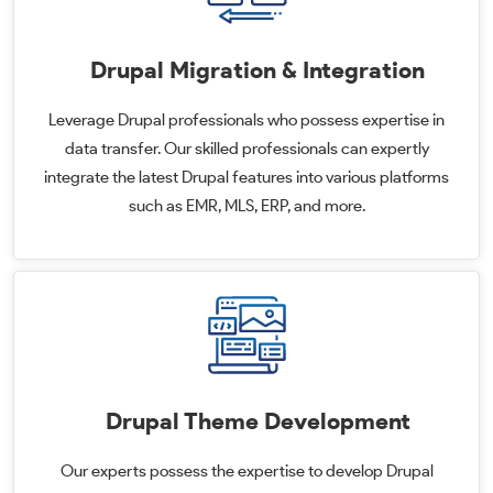
Drupal Migration & Integration
Leverage Drupal professionals who possess expertise in
data transfer. Our skilled professionals can expertly
integrate the latest Drupal features into various platforms
such as EMR, MLS, ERP, and more.
Drupal Theme Development
Our experts possess the expertise to develop Drupal