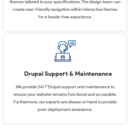
themes tailored to your specifications. The design team can
create user-friendly navigation within interactive themes
for a hassle-free experience.
Drupal Support & Maintenance
We provide 24/7 Drupal support and maintenance to
ensure your website remains functional and accessible.
Furthermore, our experts are always on hand to provide
post-deployment assistance.