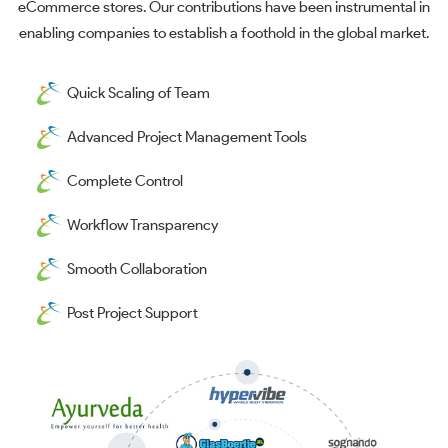
eCommerce stores. Our contributions have been instrumental in
enabling companies to establish a foothold in the global market.
Quick Scaling of Team
Advanced Project Management Tools
Complete Control
Workflow Transparency
Smooth Collaboration
Post Project Support