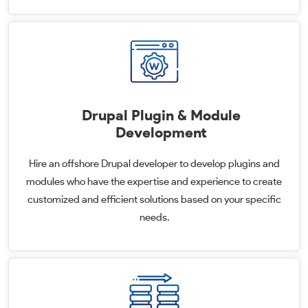
Drupal Plugin & Module
Development
Hire an offshore Drupal developer to develop plugins and
modules who have the expertise and experience to create
customized and efficient solutions based on your specific
needs.