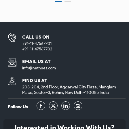
CALL US ON
+91-11-47567701
+91-11-47567702
EMAIL US AT
info@nethues.com
FIND US AT
203-204, 2nd Floor, Aggarwal City Plaza, Manglam
Place, Sector-3, Rohini, New Delhi-110085 India
Follow Us
Interested in Working With Us?