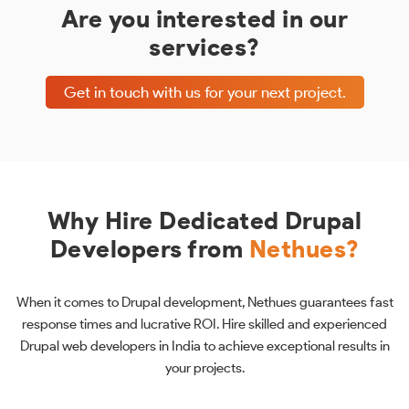
Are you interested in our
services?
Get in touch with us for your next project.
Why Hire Dedicated Drupal
Developers from
Nethues?
When it comes to Drupal development, Nethues guarantees fast
response times and lucrative ROI. Hire skilled and experienced
Drupal web developers in India to achieve exceptional results in
your projects.