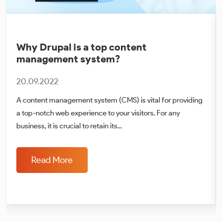
Why Drupal is a top content
management system?
20.09.2022
A content management system (CMS) is vital for providing
a top-notch web experience to your visitors. For any
business, it is crucial to retain its...
Read More