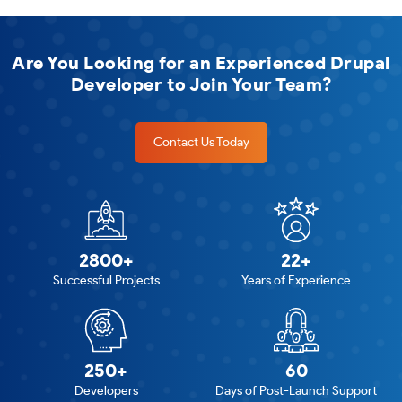
Are You Looking for an Experienced Drupal
Developer to Join Your Team?
Contact Us Today
2800+
22+
Successful Projects
Years of Experience
250+
60
Developers
Days of Post-Launch Support