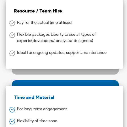
Resource / Team Hire
Pay for the actual time utilised
Flexible packages Liberty to use all types of
experts(developers/ analysts/ designers)
Ideal for ongoing updates, support, maintenance
Time and Material
For long-term engagement
Flexibility of time zone