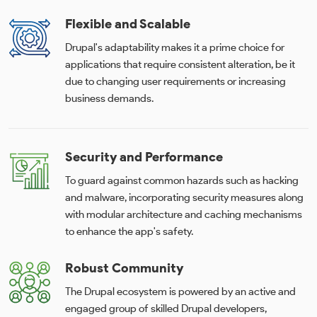
Flexible and Scalable
Drupal's adaptability makes it a prime choice for
applications that require consistent alteration, be it
due to changing user requirements or increasing
business demands.
Security and Performance
To guard against common hazards such as hacking
and malware, incorporating security measures along
with modular architecture and caching mechanisms
to enhance the app's safety.
Robust Community
The Drupal ecosystem is powered by an active and
engaged group of skilled Drupal developers,