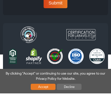
By clicking "Accept" or continuing to use our site, you agree to our
Privacy Policy for Website.
USA
|
France
|
Sweden
Accept
Decline
Copyright © 2026 Nethues Technologies (P) Ltd. All Rights
Reserved. |
Privacy Policy
|
Security Policy
|
T&C
|
Disclaimer
|
Refund Policy