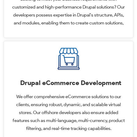
customized and high-performance Drupal solutions? Our
developers possess expertise in Drupal's structure, APIs,
and modules, enabling them to create custom solutions,
Drupal eCommerce Development
We offer comprehensive eCommerce solutions to our
clients, ensuring robust, dynamic, and scalable virtual
stores. Our offshore developers also ensure added
features such as multi-language, multi-currency, product
filtering, and real-time tracking capabilities.