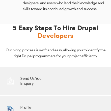
designers, and users who lend their knowledge and
skills toward its continued growth and success.
5 Easy Steps To Hire Drupal
Developers
Our hiring process is swift and easy, allowing you to identify the
right Drupal programmers for your project efficiently.
Send Us Your
Enquiry
Profile