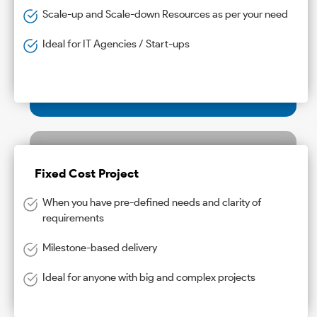
Scale-up and Scale-down Resources as per your need
Ideal for IT Agencies / Start-ups
Fixed Cost Project
When you have pre-defined needs and clarity of
requirements
Milestone-based delivery
Ideal for anyone with big and complex projects