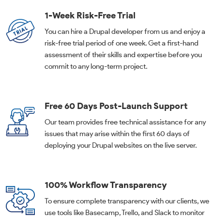
1-Week Risk-Free Trial
You can hire a Drupal developer from us and enjoy a
risk-free trial period of one week. Get a first-hand
assessment of their skills and expertise before you
commit to any long-term project.
Free 60 Days Post-Launch Support
Our team provides free technical assistance for any
issues that may arise within the first 60 days of
deploying your Drupal websites on the live server.
100% Workflow Transparency
To ensure complete transparency with our clients, we
use tools like Basecamp, Trello, and Slack to monitor