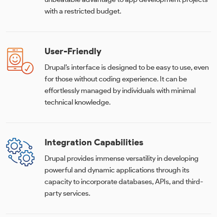
with a restricted budget.
User-Friendly
Drupal’s interface is designed to be easy to use, even
for those without coding experience. It can be
effortlessly managed by individuals with minimal
technical knowledge.
Integration Capabilities
Drupal provides immense versatility in developing
powerful and dynamic applications through its
capacity to incorporate databases, APIs, and third-
party services.