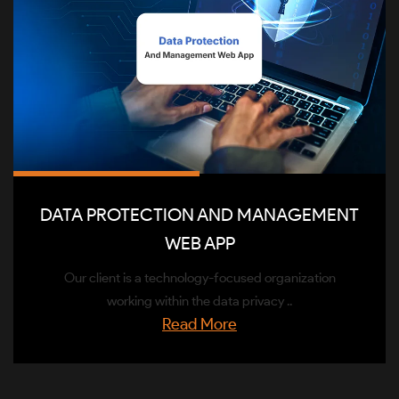
DATA PROTECTION AND MANAGEMENT
WEB APP
Our client is a technology-focused organization
working within the data privacy ..
Read More