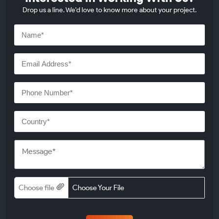
Drop us a line. We'd love to know more about your project.
Choose file
Choose Your File