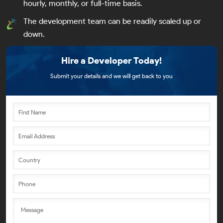
hourly, monthly, or full-time basis.
The development team can be readily scaled up or
down.
Hire a Developer Today!
Submit your details and we will get back to you