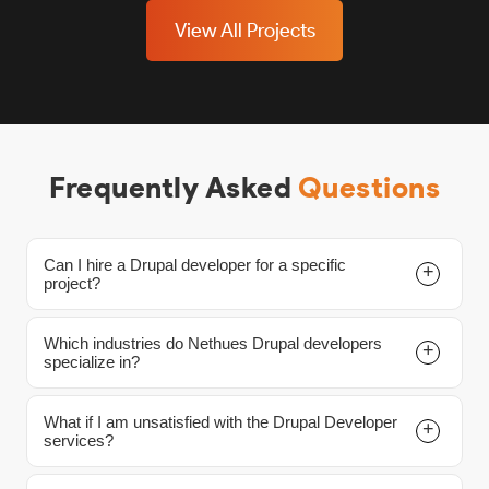
View All Projects
Frequently Asked
Questions
Can I hire a Drupal developer for a specific
project?
Which industries do Nethues Drupal developers
Yes, you can. We offer three available hiring models
specialize in?
displayed on this page. Please review which model
best suits your Drupal project needs, and contact us
What if I am unsatisfied with the Drupal Developer
Our Nethues Drupal experts have an extensive
with any inquiries.
services?
background in numerous industries, including
Healthcare, Retail, Fintech, and more. You can count on