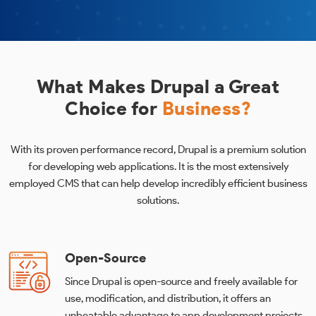
What Makes Drupal a Great
Choice for
Business?
With its proven performance record, Drupal is a premium solution
for developing web applications. It is the most extensively
employed CMS that can help develop incredibly efficient business
solutions.
Open-Source
Since Drupal is open-source and freely available for
use, modification, and distribution, it offers an
unbeatable advantage to app development projects