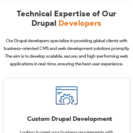
Technical Expertise of Our
Drupal
Developers
Our Drupal developers specialize in providing global clients with
business-oriented CMS and web development solutions promptly.
The aim is to develop scalable, secure, and high-performing web
applications in real-time, ensuring the best user experience.
Custom Drupal Development
Looking to meet your business requirements with