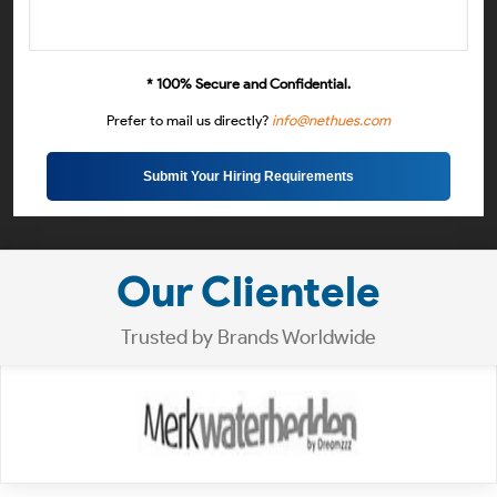
* 100% Secure and Confidential.
Prefer to mail us directly?
info@nethues.com
Submit Your Hiring Requirements
Our Clientele
Trusted by Brands Worldwide