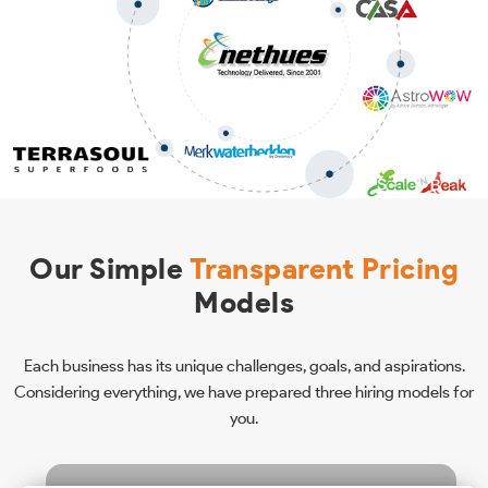
Our Simple
Transparent Pricing
Models
Each business has its unique challenges, goals, and aspirations.
Considering everything, we have prepared three hiring models for
you.