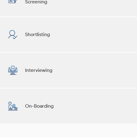
Screening
Shortlisting
Interviewing
On-Boarding