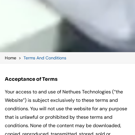
Home
>
Terms And Conditions
Acceptance of Terms
Your access to and use of Nethues Technologies (“the
Website”) is subject exclusively to these terms and
conditions. You will not use the website for any purpose
that is unlawful or prohibited by these terms and
conditions. None of the content may be downloaded,
copied, reproduced, transmitted, stored, sold or