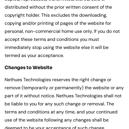
distributed without the prior written consent of the
copyright holder. This excludes the downloading,
copying and/or printing of pages of the website for
personal, non-commercial home use only. If you do not
accept these terms and conditions you must
immediately stop using the website else it will be
termed as your acceptance.
Changes to Website
Nethues Technologies reserves the right change or
remove (temporarily or permanently) the website or any
part of it without notice. Nethues Technologies shall not
be liable to you for any such change or removal. The
terms and conditions at any time, and your continued
use of the website following any changes shall be
deemed to be your acceptance of such change.