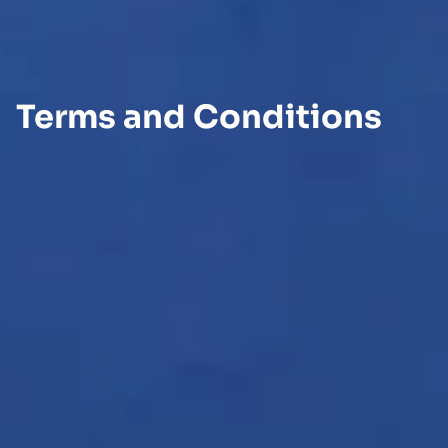
Terms and Conditions