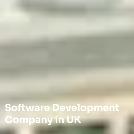
Software Development
Company in UK