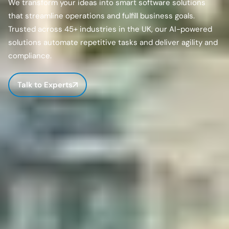
We transform your ideas into smart software solutions
that streamline operations and fulfill business goals.
Trusted across 45+ industries in the UK, our AI-powered
solutions automate repetitive tasks and deliver agility and
compliance.
Talk to Experts