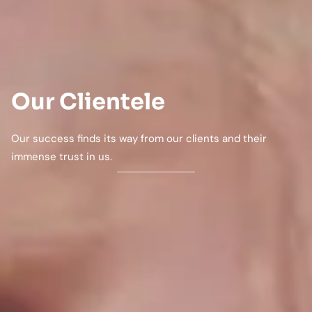
Our Clientele
Our success finds its way from our clients and their
immense trust in us.