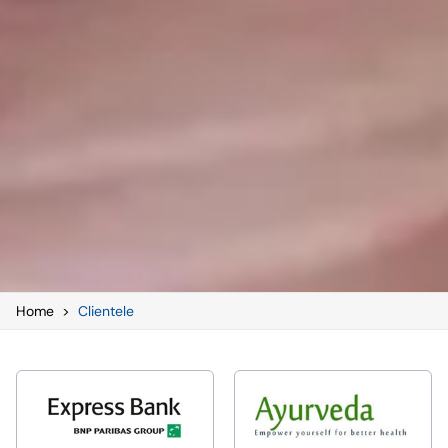
Home
>
Clientele