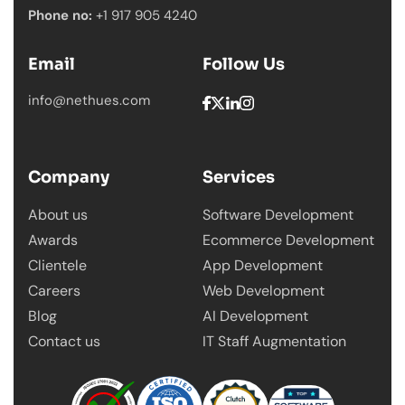
Phone no:
+1 917 905 4240
Email
Follow Us
info@nethues.com
Company
Services
About us
Software Development
Awards
Ecommerce Development
Clientele
App Development
Careers
Web Development
Blog
AI Development
Contact us
IT Staff Augmentation