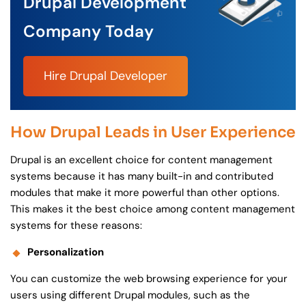
Drupal Development
Company Today
Hire Drupal Developer
How Drupal Leads in User Experience
Drupal is an excellent choice for content management
systems because it has many built-in and contributed
modules that make it more powerful than other options.
This makes it the best choice among content management
systems for these reasons:
Personalization
You can customize the web browsing experience for your
users using different Drupal modules, such as the