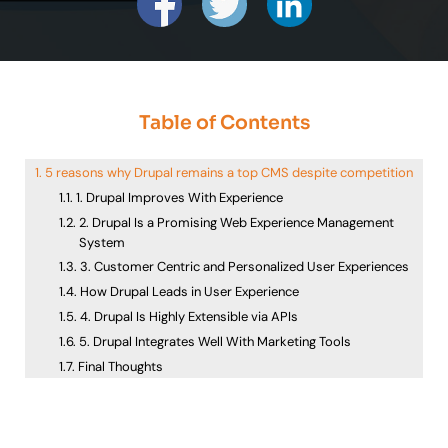
Table of Contents
5 reasons why Drupal remains a top CMS despite competition
1. Drupal Improves With Experience
2. Drupal Is a Promising Web Experience Management
System
3. Customer Centric and Personalized User Experiences
How Drupal Leads in User Experience
4. Drupal Is Highly Extensible via APIs
5. Drupal Integrates Well With Marketing Tools
Final Thoughts