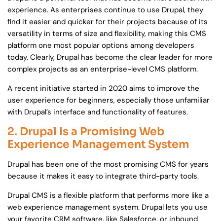
experience. As enterprises continue to use Drupal, they
find it easier and quicker for their projects because of its
versatility in terms of size and flexibility, making this CMS
platform one most popular options among developers
today. Clearly, Drupal has become the clear leader for more
complex projects as an enterprise-level CMS platform.
A recent initiative started in 2020 aims to improve the
user experience for beginners, especially those unfamiliar
with Drupal’s interface and functionality of features.
2. Drupal Is a Promising Web
Experience Management System
Drupal has been one of the most promising CMS for years
because it makes it easy to integrate third-party tools.
Drupal CMS is a flexible platform that performs more like a
web experience management system. Drupal lets you use
your favorite CRM software, like Salesforce, or inbound