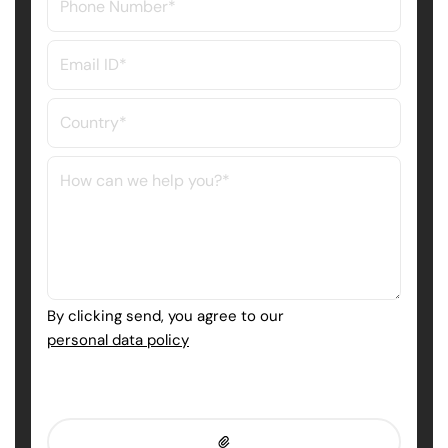
By clicking send, you agree to our
personal data policy