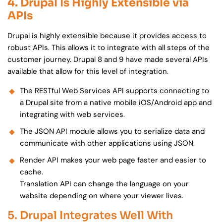
4. Drupal Is Highly Extensible via
APIs
Drupal is highly extensible because it provides access to
robust APIs. This allows it to integrate with all steps of the
customer journey. Drupal 8 and 9 have made several APIs
available that allow for this level of integration.
The RESTful Web Services API supports connecting to
a Drupal site from a native mobile iOS/Android app and
integrating with web services.
The JSON API module allows you to serialize data and
communicate with other applications using JSON.
Render API makes your web page faster and easier to
cache.
Translation API can change the language on your
website depending on where your viewer lives.
5. Drupal Integrates Well With