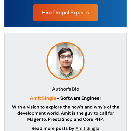
Hire Drupal Experts
Author’s Bio
Amit Singla
- Software Engineer
With a vision to explore the how’s and why’s of the
development world, Amit is the guy to call for
Magento, PrestaShop and Core PHP.
Read more posts by
Amit Singla