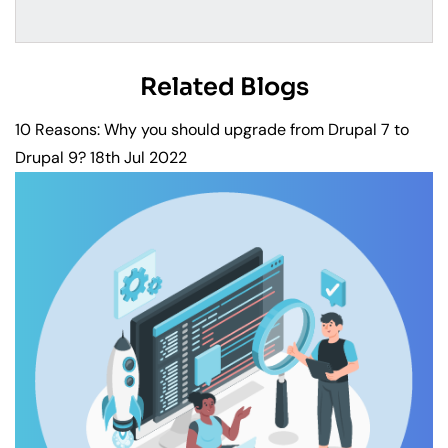
Related Blogs
10 Reasons: Why you should upgrade from Drupal 7 to
Drupal 9?
18th Jul 2022