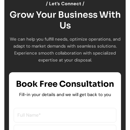
/ Let’s Connect /
Grow Your Business With
Us
We can help you fulfill needs, optimize operations, and
adapt to market demands with seamless solutions.
Experience smooth collaboration with specialized
expertise at your disposal.
Book Free Consultation
Fill-in your details and we will get back to you