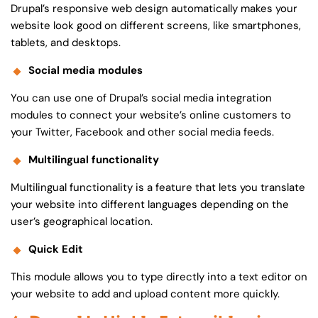
Drupal’s responsive web design automatically makes your
website look good on different screens, like smartphones,
tablets, and desktops.
Social media modules
You can use one of Drupal’s social media integration
modules to connect your website’s online customers to
your Twitter, Facebook and other social media feeds.
Multilingual functionality
Multilingual functionality is a feature that lets you translate
your website into different languages depending on the
user’s geographical location.
Quick Edit
This module allows you to type directly into a text editor on
your website to add and upload content more quickly.