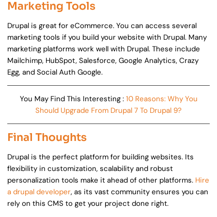
Marketing Tools
Drupal is great for eCommerce. You can access several
marketing tools if you build your website with Drupal. Many
marketing platforms work well with Drupal. These include
Mailchimp, HubSpot, Salesforce, Google Analytics, Crazy
Egg, and Social Auth Google.
You May Find This Interesting :
10 Reasons: Why You
Should Upgrade From Drupal 7 To Drupal 9?
Final Thoughts
Drupal is the perfect platform for building websites. Its
flexibility in customization, scalability and robust
personalization tools make it ahead of other platforms.
Hire
a drupal developer
, as its vast community ensures you can
rely on this CMS to get your project done right.