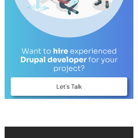
Want to
hire
experienced
Drupal developer
for your
project?
Let's Talk