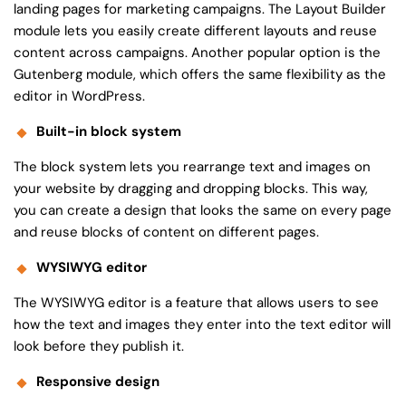
landing pages for marketing campaigns. The Layout Builder
module lets you easily create different layouts and reuse
content across campaigns. Another popular option is the
Gutenberg module, which offers the same flexibility as the
editor in WordPress.
Built-in block system
The block system lets you rearrange text and images on
your website by dragging and dropping blocks. This way,
you can create a design that looks the same on every page
and reuse blocks of content on different pages.
WYSIWYG editor
The WYSIWYG editor is a feature that allows users to see
how the text and images they enter into the text editor will
look before they publish it.
Responsive design