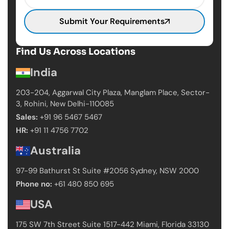
Submit Your Requirements
Find Us Across Locations
India
203-204, Aggarwal City Plaza, Manglam Place,
Sector-
3, Rohini, New Delhi-110085
Sales:
+91 96 5467 5467
HR:
+91 11 4756 7702
Australia
97-99 Bathurst St Suite #2056 Sydney,
NSW 2000
Phone no:
+61 480 850 695
USA
175 SW 7th Street Suite 1517-442 Miami,
Florida 33130