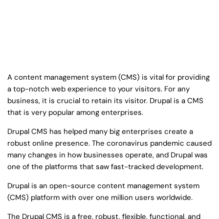
A content management system (CMS) is vital for providing
a top-notch web experience to your visitors. For any
business, it is crucial to retain its visitor. Drupal is a CMS
that is very popular among enterprises.
Drupal CMS has helped many big enterprises create a
robust online presence. The coronavirus pandemic caused
many changes in how businesses operate, and Drupal was
one of the platforms that saw fast-tracked development.
Drupal is an open-source content management system
(CMS) platform with over one million users worldwide.
The Drupal CMS is a free, robust, flexible, functional, and