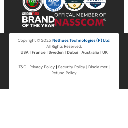
Copyright © 2025
Nethues Technologies (P) Ltd.
All Rights Reserved.
USA
|
France
|
Sweden
|
Dubai
|
Australia
|
UK
T&C
|
Privacy Policy
|
Security Policy
|
Disclaimer
|
Refund Policy