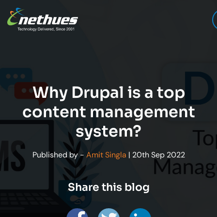
Why Drupal is a top
content management
system?
Published by -
Amit Singla
| 20th Sep 2022
Share this blog