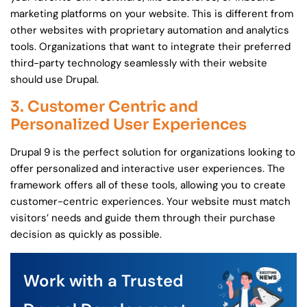
marketing platforms on your website. This is different from
other websites with proprietary automation and analytics
tools. Organizations that want to integrate their preferred
third-party technology seamlessly with their website
should use Drupal.
3. Customer Centric and
Personalized User Experiences
Drupal 9 is the perfect solution for organizations looking to
offer personalized and interactive user experiences. The
framework offers all of these tools, allowing you to create
customer-centric experiences. Your website must match
visitors’ needs and guide them through their purchase
decision as quickly as possible.
Work with a Trusted