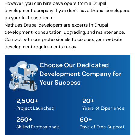
However, you can hire developers from a Drupal
development company if you don’t have Drupal developers
on your in-house team.
Nethues Drupal developers are experts in Drupal
development, consultation, upgrading, and maintenance.
Contact with our professionals to discuss your website
development requirements today.
Choose Our Dedicated
Development Company for
Your Success
2,500
+
20
+
Project Launched
Years of Experience
250
+
60
+
Skilled Professionals
Days of Free Support