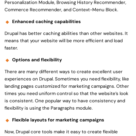
Personalization Module, Browsing History Recommender,
Commerce Recommender, and Context-Menu Block.
Enhanced caching capabilities
Drupal has better caching abilities than other websites. It
means that your website will be more efficient and load
faster.
Options and flexibility
There are many different ways to create excellent user
experiences on Drupal. Sometimes you need flexibility, like
landing pages customized for marketing campaigns. Other
times you need uniform control so that the website’s look
is consistent. One popular way to have consistency and
flexibility is using the Paragraphs module.
Flexible layouts for marketing campaigns
Now, Drupal core tools make it easy to create flexible