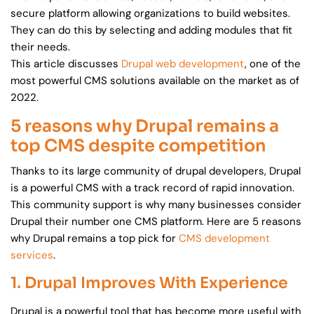
secure platform allowing organizations to build websites.
They can do this by selecting and adding modules that fit
their needs.
This article discusses
Drupal web development
, one of the
most powerful CMS solutions available on the market as of
2022.
5 reasons why Drupal remains a
top CMS despite competition
Thanks to its large community of drupal developers, Drupal
is a powerful CMS with a track record of rapid innovation.
This community support is why many businesses consider
Drupal their number one CMS platform. Here are 5 reasons
why Drupal remains a top pick for
CMS development
services
.
1. Drupal Improves With Experience
Drupal is a powerful tool that has become more useful with