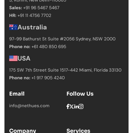
Sales:
+91 96 5467 5467
HR:
+91 11 4756 7702
Australia
97-99 Bathurst St Suite #2056 Sydney,
NSW 2000
Phone no:
+61 480 850 695
USA
175 SW 7th Street Suite 1517-442 Miami,
Florida 33130
Phone no:
+1 917 905 4240
Email
Follow Us
info@nethues.com
Company
Services