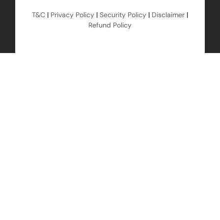
T&C
|
Privacy Policy
|
Security Policy
|
Disclaimer
|
Refund Policy