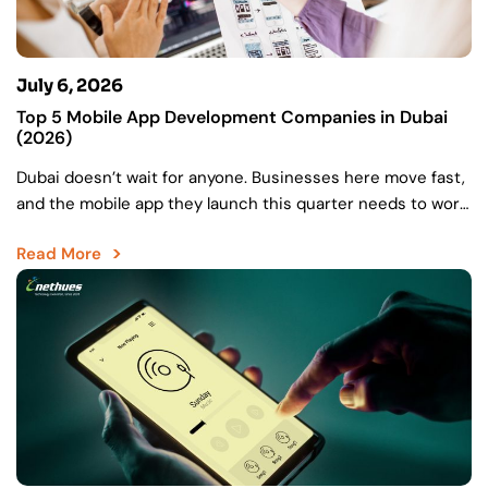
July 6, 2026
Top 5 Mobile App Development Companies in Dubai
(2026)
Dubai doesn’t wait for anyone. Businesses here move fast,
and the mobile app they launch this quarter needs to work
as hard as the market…
Read More