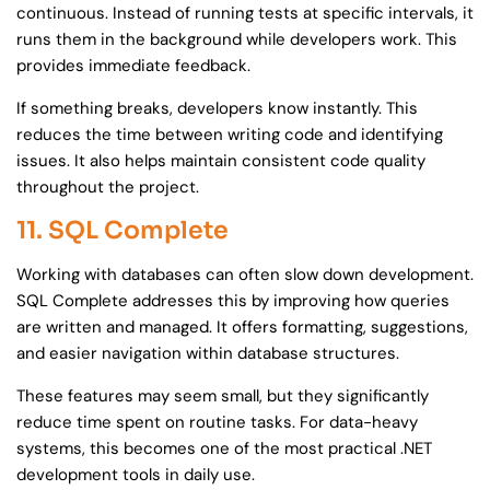
continuous. Instead of running tests at specific intervals, it
runs them in the background while developers work. This
provides immediate feedback.
If something breaks, developers know instantly. This
reduces the time between writing code and identifying
issues. It also helps maintain consistent code quality
throughout the project.
11. SQL Complete
Working with databases can often slow down development.
SQL Complete addresses this by improving how queries
are written and managed. It offers formatting, suggestions,
and easier navigation within database structures.
These features may seem small, but they significantly
reduce time spent on routine tasks. For data-heavy
systems, this becomes one of the most practical .NET
development tools in daily use.