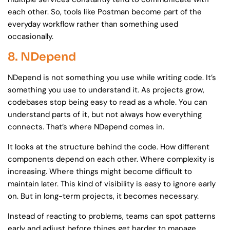
each other. So, tools like Postman become part of the
everyday workflow rather than something used
occasionally.
8. NDepend
NDepend is not something you use while writing code. It’s
something you use to understand it. As projects grow,
codebases stop being easy to read as a whole. You can
understand parts of it, but not always how everything
connects. That’s where NDepend comes in.
It looks at the structure behind the code. How different
components depend on each other. Where complexity is
increasing. Where things might become difficult to
maintain later. This kind of visibility is easy to ignore early
on. But in long-term projects, it becomes necessary.
Instead of reacting to problems, teams can spot patterns
early and adjust before things get harder to manage.