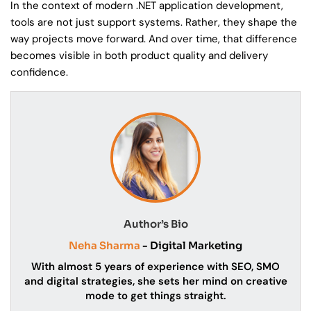
In the context of modern .NET application development,
tools are not just support systems. Rather, they shape the
way projects move forward. And over time, that difference
becomes visible in both product quality and delivery
confidence.
Author’s Bio
Neha Sharma
- Digital Marketing
With almost 5 years of experience with SEO, SMO
and digital strategies, she sets her mind on creative
mode to get things straight.