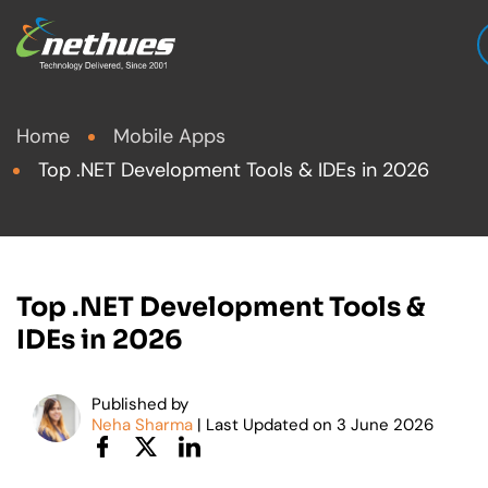
Home
Mobile Apps
Top .NET Development Tools & IDEs in 2026
Top .NET Development Tools &
IDEs in 2026
Published by
Neha Sharma
| Last Updated on
3
June 2026