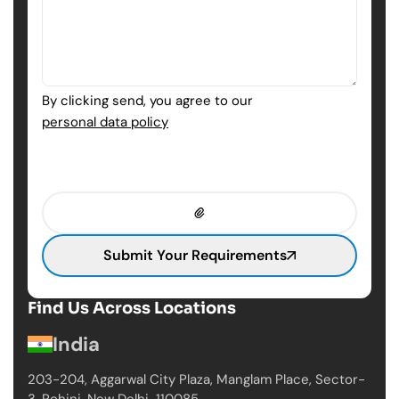
By clicking send, you agree to our
personal data policy
Submit Your Requirements
Find Us Across Locations
India
203-204, Aggarwal City Plaza, Manglam Place,
Sector-
3, Rohini, New Delhi-110085