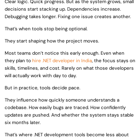
Clear logic. Quick progress. But as the system grows, small
decisions start stacking up. Dependencies increase.
Debugging takes longer. Fixing one issue creates another.
That’s when tools stop being optional.
They start shaping how the project moves.
Most teams don’t notice this early enough. Even when
they plan to
hire .NET developer in India
, the focus stays on
skills, timelines, and cost. Rarely on what those developers
will actually work with day to day.
But in practice, tools decide pace.
They influence how quickly someone understands a
codebase. How easily bugs are traced. How confidently
updates are pushed. And whether the system stays stable
six months later.
That’s where .NET development tools become less about