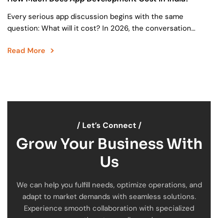
Every serious app discussion begins with the same
question: What will it cost? In 2026, the conversation
around app development cost in India has matured….
Read More
/ Let’s Connect /
Grow Your Business With
Us
We can help you fulfill needs, optimize operations, and
adapt to market demands with seamless solutions.
Experience smooth collaboration with specialized