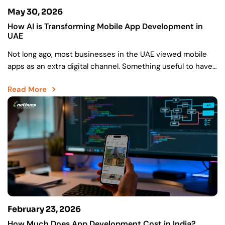
May 30, 2026
How AI is Transforming Mobile App Development in
UAE
Not long ago, most businesses in the UAE viewed mobile
apps as an extra digital channel. Something useful to have.
A way to stay visible….
Read More
February 23, 2026
How Much Does App Development Cost in India?