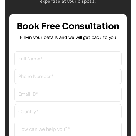
expertise at your disposal.
Book Free Consultation
Fill-in your details and we will get back to you