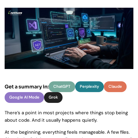
Get a summary in:
ChatGPT
Perplexity
Claude
Google AI Mode
Grok
There’s a point in most projects where things stop being
about code. And it usually happens quietly.
At the beginning, everything feels manageable. A few files.