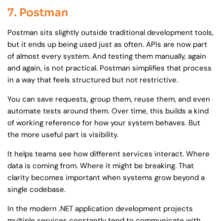
7. Postman
Postman sits slightly outside traditional development tools,
but it ends up being used just as often. APIs are now part
of almost every system. And testing them manually, again
and again, is not practical. Postman simplifies that process
in a way that feels structured but not restrictive.
You can save requests, group them, reuse them, and even
automate tests around them. Over time, this builds a kind
of working reference for how your system behaves. But
the more useful part is visibility.
It helps teams see how different services interact. Where
data is coming from. Where it might be breaking. That
clarity becomes important when systems grow beyond a
single codebase.
In the modern .NET application development projects
multiple services constantly tend to communicate with