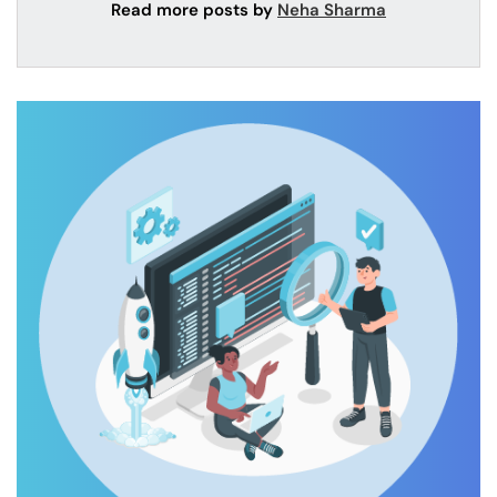
Read more posts by
Neha Sharma