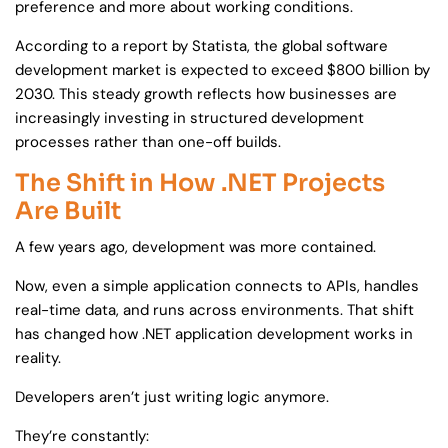
preference and more about working conditions.
According to a report by Statista, the global software
development market is expected to exceed $800 billion by
2030. This steady growth reflects how businesses are
increasingly investing in structured development
processes rather than one-off builds.
The Shift in How .NET Projects
Are Built
A few years ago, development was more contained.
Now, even a simple application connects to APIs, handles
real-time data, and runs across environments. That shift
has changed how .NET application development works in
reality.
Developers aren’t just writing logic anymore.
They’re constantly: