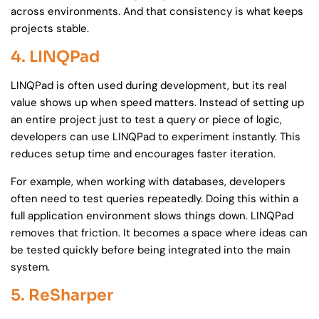
across environments. And that consistency is what keeps
projects stable.
4. LINQPad
LINQPad is often used during development, but its real
value shows up when speed matters. Instead of setting up
an entire project just to test a query or piece of logic,
developers can use LINQPad to experiment instantly. This
reduces setup time and encourages faster iteration.
For example, when working with databases, developers
often need to test queries repeatedly. Doing this within a
full application environment slows things down. LINQPad
removes that friction. It becomes a space where ideas can
be tested quickly before being integrated into the main
system.
5. ReSharper