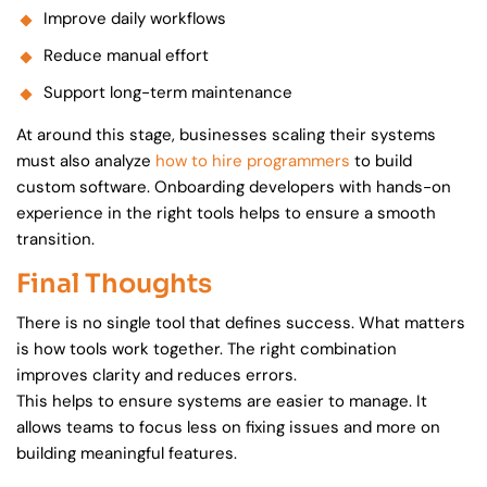
Improve daily workflows
Reduce manual effort
Support long-term maintenance
At around this stage, businesses scaling their systems
must also analyze
how to hire programmers
to build
custom software. Onboarding developers with hands-on
experience in the right tools helps to ensure a smooth
transition.
Final Thoughts
There is no single tool that defines success. What matters
is how tools work together. The right combination
improves clarity and reduces errors.
This helps to ensure systems are easier to manage. It
allows teams to focus less on fixing issues and more on
building meaningful features.