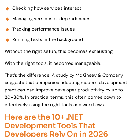
Checking how services interact
Managing versions of dependencies
Tracking performance issues
Running tests in the background
Without the right setup, this becomes exhausting.
With the right tools, it becomes manageable.
That’s the difference. A study by McKinsey & Company
suggests that companies adopting modern development
practices can improve developer productivity by up to
20–30%. In practical terms, this often comes down to
effectively using the right tools and workflows.
Here are the 10+ .NET
Development Tools That
Developers Rely On in 2026