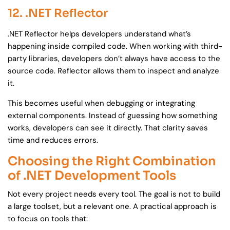
12. .NET Reflector
.NET Reflector helps developers understand what’s
happening inside compiled code. When working with third-
party libraries, developers don’t always have access to the
source code. Reflector allows them to inspect and analyze
it.
This becomes useful when debugging or integrating
external components. Instead of guessing how something
works, developers can see it directly. That clarity saves
time and reduces errors.
Choosing the Right Combination
of .NET Development Tools
Not every project needs every tool. The goal is not to build
a large toolset, but a relevant one. A practical approach is
to focus on tools that: