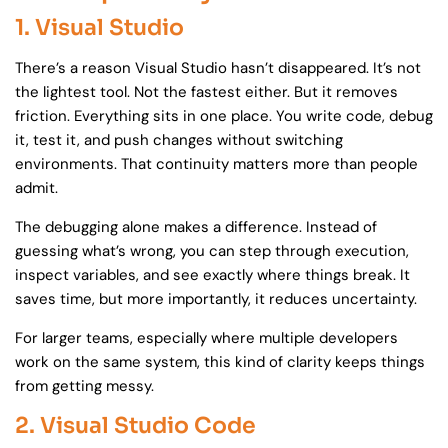
1. Visual Studio
There’s a reason Visual Studio hasn’t disappeared. It’s not
the lightest tool. Not the fastest either. But it removes
friction. Everything sits in one place. You write code, debug
it, test it, and push changes without switching
environments. That continuity matters more than people
admit.
The debugging alone makes a difference. Instead of
guessing what’s wrong, you can step through execution,
inspect variables, and see exactly where things break. It
saves time, but more importantly, it reduces uncertainty.
For larger teams, especially where multiple developers
work on the same system, this kind of clarity keeps things
from getting messy.
2. Visual Studio Code