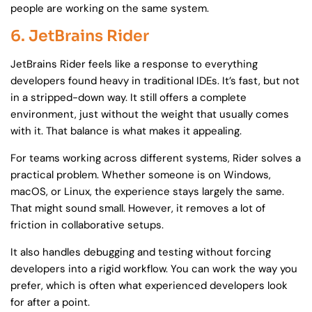
people are working on the same system.
6. JetBrains Rider
JetBrains Rider feels like a response to everything
developers found heavy in traditional IDEs. It’s fast, but not
in a stripped-down way. It still offers a complete
environment, just without the weight that usually comes
with it. That balance is what makes it appealing.
For teams working across different systems, Rider solves a
practical problem. Whether someone is on Windows,
macOS, or Linux, the experience stays largely the same.
That might sound small. However, it removes a lot of
friction in collaborative setups.
It also handles debugging and testing without forcing
developers into a rigid workflow. You can work the way you
prefer, which is often what experienced developers look
for after a point.