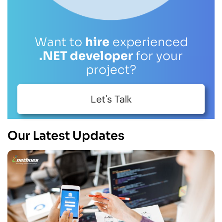
Want to
hire
experienced
.NET developer
for your
project?
Let's Talk
Our Latest Updates