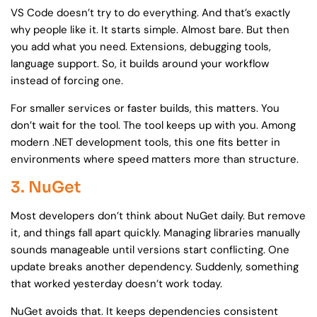
VS Code doesn’t try to do everything. And that’s exactly
why people like it. It starts simple. Almost bare. But then
you add what you need. Extensions, debugging tools,
language support. So, it builds around your workflow
instead of forcing one.
For smaller services or faster builds, this matters. You
don’t wait for the tool. The tool keeps up with you. Among
modern .NET development tools, this one fits better in
environments where speed matters more than structure.
3. NuGet
Most developers don’t think about NuGet daily. But remove
it, and things fall apart quickly. Managing libraries manually
sounds manageable until versions start conflicting. One
update breaks another dependency. Suddenly, something
that worked yesterday doesn’t work today.
NuGet avoids that. It keeps dependencies consistent