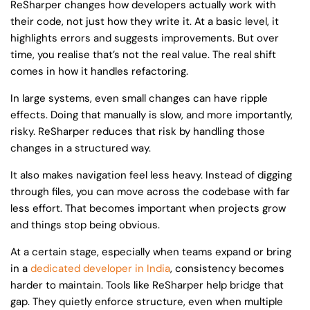
ReSharper changes how developers actually work with
their code, not just how they write it. At a basic level, it
highlights errors and suggests improvements. But over
time, you realise that’s not the real value. The real shift
comes in how it handles refactoring.
In large systems, even small changes can have ripple
effects. Doing that manually is slow, and more importantly,
risky. ReSharper reduces that risk by handling those
changes in a structured way.
It also makes navigation feel less heavy. Instead of digging
through files, you can move across the codebase with far
less effort. That becomes important when projects grow
and things stop being obvious.
At a certain stage, especially when teams expand or bring
in a
dedicated developer in India
, consistency becomes
harder to maintain. Tools like ReSharper help bridge that
gap. They quietly enforce structure, even when multiple