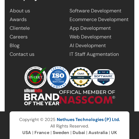
About us
Software Development
Awards
Ecommerce Development
Clientele
App Development
Careers
Web Development
Blog
AI Development
Contact us
IT Staff Augmentation
Copyright © 2025
Nethues Technologies (P) Ltd.
All Rights Reserved.
USA
|
France
|
Sweden
|
Dubai
|
Australia
|
UK