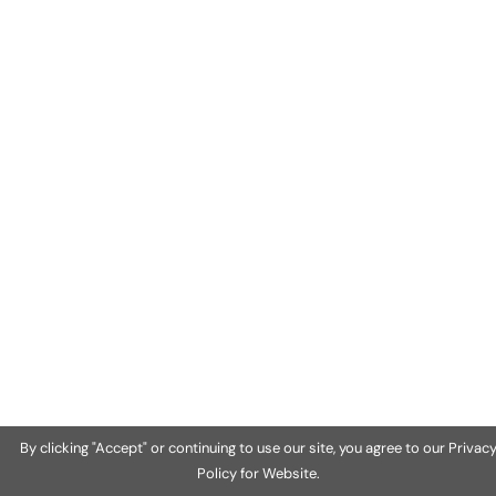
By clicking "Accept" or continuing to use our site, you agree to our Privac
Policy for Website.