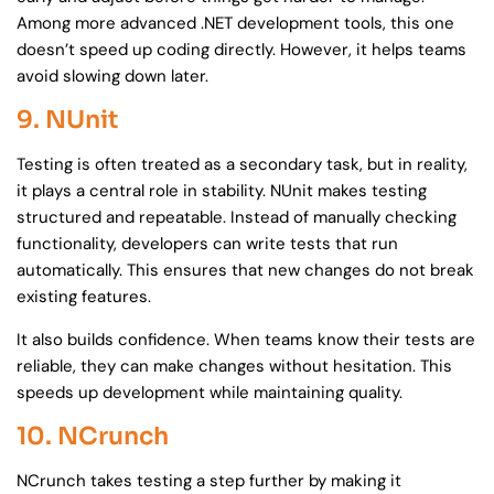
Among more advanced .NET development tools, this one
doesn’t speed up coding directly. However, it helps teams
avoid slowing down later.
9. NUnit
Testing is often treated as a secondary task, but in reality,
it plays a central role in stability. NUnit makes testing
structured and repeatable. Instead of manually checking
functionality, developers can write tests that run
automatically. This ensures that new changes do not break
existing features.
It also builds confidence. When teams know their tests are
reliable, they can make changes without hesitation. This
speeds up development while maintaining quality.
10. NCrunch
NCrunch takes testing a step further by making it