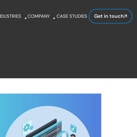
Get in touch
NDUSTRIES
COMPANY
CASE STUDIES
hcare
About Us
ation
Clientele
ve interfaces with our experts.
amline processes, automates tasks, and empower
l
Awards &
Recognitions
Careers
Wordpress
Drupal
Blog
Guide
Get in Touch
s.