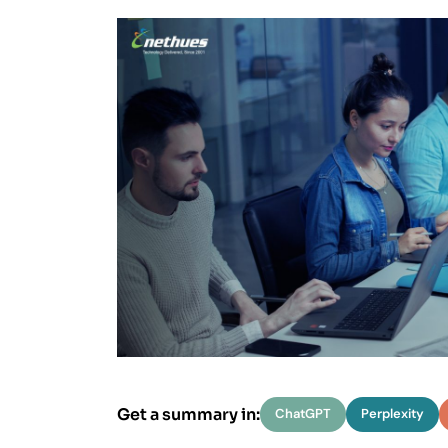
Data Soluti
We spec
Delivering 
Get a summary in:
ChatGPT
Perplexity