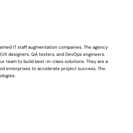
laimed IT staff augmentation companies. The agency
e UI/UX designers, QA testers, and DevOps engineers.
our team to build best-in-class solutions. They are a
hed enterprises to accelerate project success. The
ologies: