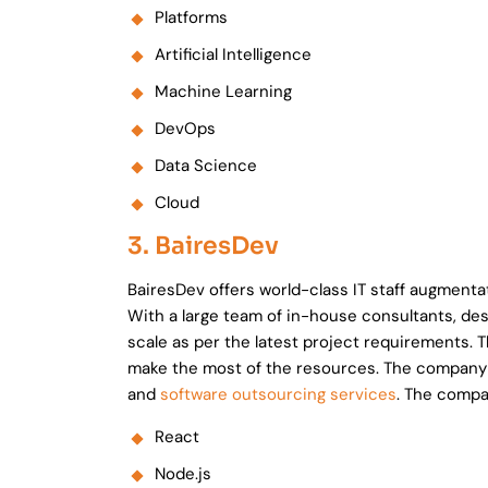
Platforms
Artificial Intelligence
Machine Learning
DevOps
Data Science
Cloud
3. BairesDev
BairesDev offers world-class IT staff augment
With a large team of in-house consultants, de
scale as per the latest project requirements. 
make the most of the resources. The company s
and
software outsourcing services
. The compa
React
Node.js