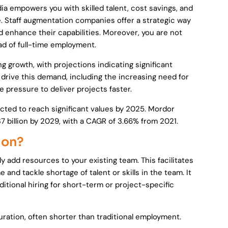
dia empowers you with skilled talent, cost savings, and
 Staff augmentation companies offer a strategic way
d enhance their capabilities. Moreover, you are not
 of full-time employment.
 growth, with projections indicating significant
 drive this demand, including the increasing need for
e pressure to deliver projects faster.
ected to reach significant values by 2025. Mordor
37 billion by 2029, with a CAGR of 3.66% from 2021.
ion?
ly add resources to your existing team. This facilitates
and tackle shortage of talent or skills in the team. It
itional hiring for short-term or project-specific
duration, often shorter than traditional employment.