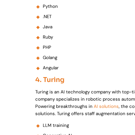
Python
.NET
Java
Ruby
PHP
Golang
Angular
4. Turing
Turing is an AI technology company with top-tier
company specializes in robotic process automa
Powering breakthroughs in
AI solutions
, the c
solutions. Turing offers staff augmentation serv
LLM training