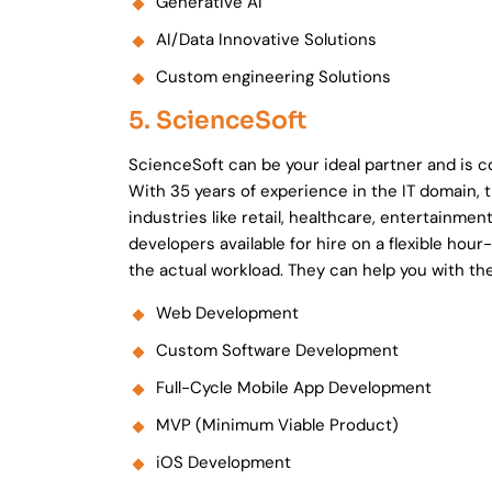
Generative AI
AI/Data Innovative Solutions
Custom engineering Solutions
5. ScienceSoft
ScienceSoft can be your ideal partner and is
With 35 years of experience in the IT domain, 
industries like retail, healthcare, entertainmen
developers available for hire on a flexible hou
the actual workload. They can help you with the
Web Development
Custom Software Development
Full-Cycle Mobile App Development
MVP (Minimum Viable Product)
iOS Development