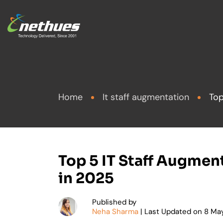
Frontend Develo
Artificial I
Home
It staff augmentation
Top
Backend Develop
Custom De
Mobile App Deve
Applicatio
eCommerce Deve
eCommerc
Top 5 IT Staff Augme
in 2025
Quality As
Hire exper
Published by
Cloud
Neha Sharma
| Last Updated on
8
May
Get specialized d