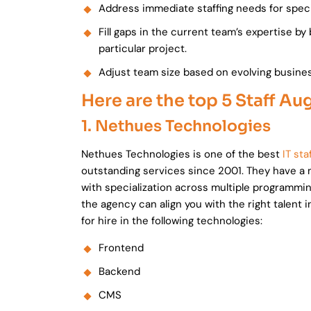
Address immediate staffing needs for speci
Fill gaps in the current team’s expertise by 
particular project.
Adjust team size based on evolving busine
Here are the top 5 Staff A
1. Nethues Technologies
Nethues Technologies is one of the best
IT st
outstanding services since 2001. They have a 
with specialization across multiple programmi
the agency can align you with the right talent
for hire in the following technologies:
Frontend
Backend
CMS