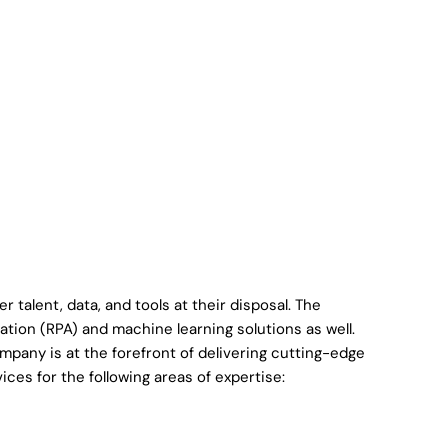
 talent, data, and tools at their disposal. The
tion (RPA) and machine learning solutions as well.
ompany is at the forefront of delivering cutting-edge
ices for the following areas of expertise: