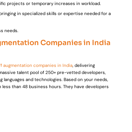
fic projects or temporary increases in workload.
bringing in specialized skills or expertise needed for a
ss needs.
ugmentation Companies in India
aff augmentation companies in India
, delivering
massive talent pool of 250+ pre-vetted developers,
ng languages and technologies. Based on your needs,
 in less than 48 business hours. They have developers