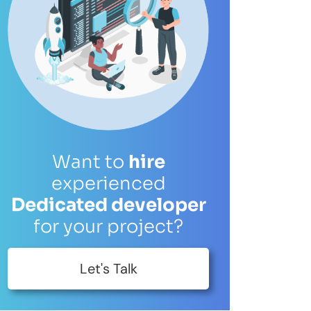
es and solutions.
Get in Touch
wth.
Want to
hire
experienced
Dedicated developer
for your project?
Let's Talk