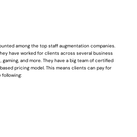
 counted among the top staff augmentation companies.
they have worked for clients across several business
t, gaming, and more. They have a big team of certified
r-based pricing model. This means clients can pay for
 following: