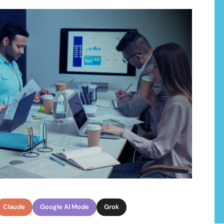
ons
ialize in a range of development servic
cutting-edge solutions that drive innovation, efficiency, and gro
Claude
Google AI Mode
Grok