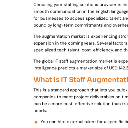
Choosing your staffing solutions provider in In
smooth communication in the English language.
for businesses to access specialized talent an
bound by long-term commitments and overhead
The augmentation market is experiencing strong
expansion in the coming years. Several factors
specialized tech talent, cost-efficiency, and th
The global IT staff augmentation market is exp
Intelligence predicts a market size of USD 142.
What is IT Staff Augmentat
This is a standard approach that lets you quick
companies to meet project deliverables on time 
can be a more cost-effective solution than trad
needs.
You can hire external talent for a specific 