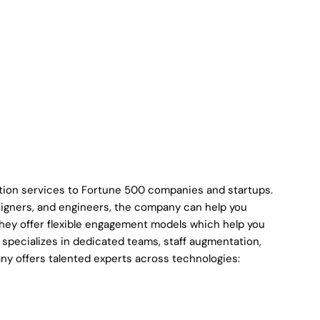
ation services to Fortune 500 companies and startups.
signers, and engineers, the company can help you
They offer flexible engagement models which help you
pecializes in dedicated teams, staff augmentation,
ny offers talented experts across technologies: