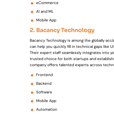
eCommerce
AI and ML
Mobile App
2. Bacancy Technology
Bacancy Technology is among the globally acc
can help you quickly fill in technical gaps lik
Their expert staff seamlessly integrates into y
trusted choice for both startups and establis
company offers talented experts across techn
Frontend
Backend
Software
Mobile App
Automation