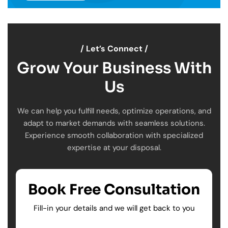
/ Let’s Connect /
Grow Your Business With
Us
We can help you fulfill needs, optimize operations, and
adapt to market demands with seamless solutions.
Experience smooth collaboration with specialized
expertise at your disposal.
Book Free Consultation
Fill-in your details and we will get back to you