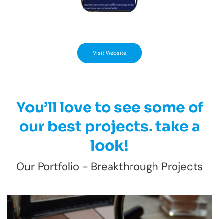
Visit Website
You’ll love to see some of
our best projects. take a
look!
Our Portfolio - Breakthrough Projects