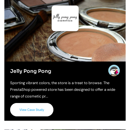
Jelly Pong Pong
Sporting vibrant colors, the store is a treat to browse. The
PrestaShop powered store has been designed to offer a wide
range of cosmetic pr...
View Case Study