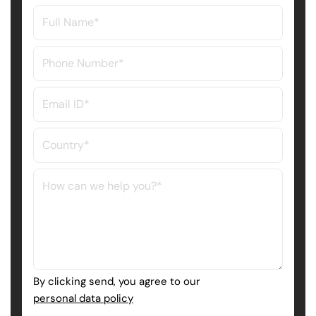
By clicking send, you agree to our
personal data policy