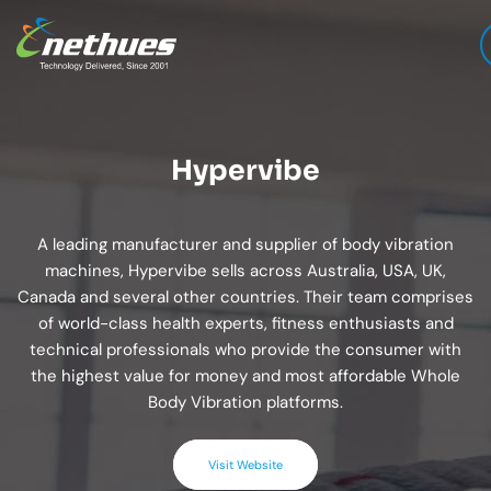
Hypervibe
A leading manufacturer and supplier of body vibration
machines, Hypervibe sells across Australia, USA, UK,
Canada and several other countries. Their team comprises
of world-class health experts, fitness enthusiasts and
technical professionals who provide the consumer with
the highest value for money and most affordable Whole
Body Vibration platforms.
Visit Website