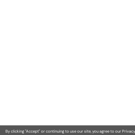
By clicking "Accept" or continuing to use our site, you agree to our Privac