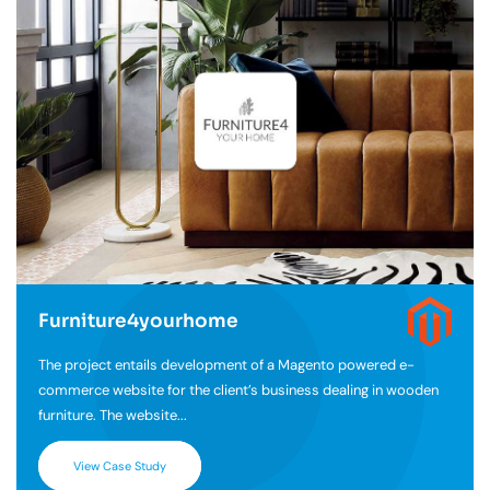
Furniture4yourhome
The project entails development of a Magento powered e-
commerce website for the client’s business dealing in wooden
furniture. The website...
View Case Study