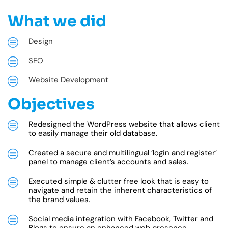
What we did
Design
SEO
Website Development
Objectives
Redesigned the WordPress website that allows client
to easily manage their old database.
Created a secure and multilingual ‘login and register’
panel to manage client’s accounts and sales.
Executed simple & clutter free look that is easy to
navigate and retain the inherent characteristics of
the brand values.
Social media integration with Facebook, Twitter and