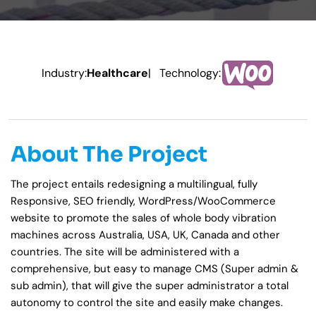
Industry:
Healthcare
| Technology:
About The Project
The project entails redesigning a multilingual, fully
Responsive, SEO friendly, WordPress/WooCommerce
website to promote the sales of whole body vibration
machines across Australia, USA, UK, Canada and other
countries. The site will be administered with a
comprehensive, but easy to manage CMS (Super admin &
sub admin), that will give the super administrator a total
autonomy to control the site and easily make changes.