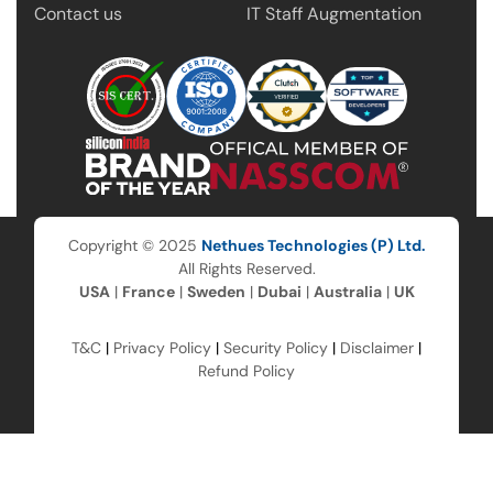
Contact us
IT Staff Augmentation
Copyright © 2025
Nethues Technologies (P) Ltd.
All Rights Reserved.
USA
|
France
|
Sweden
|
Dubai
|
Australia
|
UK
T&C
|
Privacy Policy
|
Security Policy
|
Disclaimer
|
Refund Policy