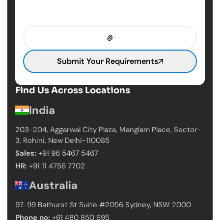
Submit Your Requirements
Find Us Across Locations
India
203-204, Aggarwal City Plaza, Manglam Place,
Sector-
3, Rohini, New Delhi-110085
Sales:
+91 96 5467 5467
HR:
+91 11 4756 7702
Australia
97-99 Bathurst St Suite #2056 Sydney,
NSW 2000
Phone no:
+61 480 850 695