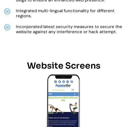
Blogs to ensure an enhanced web presence.
Integrated multi-lingual functionality for different
regions.
Incorporated latest security measures to secure the
website against any interference or hack attempt.
Website Screens