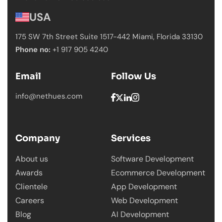
USA
175 SW 7th Street Suite 1517-442 Miami,
Florida 33130
Phone no:
+1 917 905 4240
Email
Follow Us
info@nethues.com
Company
Services
About us
Software Development
Awards
Ecommerce Development
Clientele
App Development
Careers
Web Development
Blog
AI Development