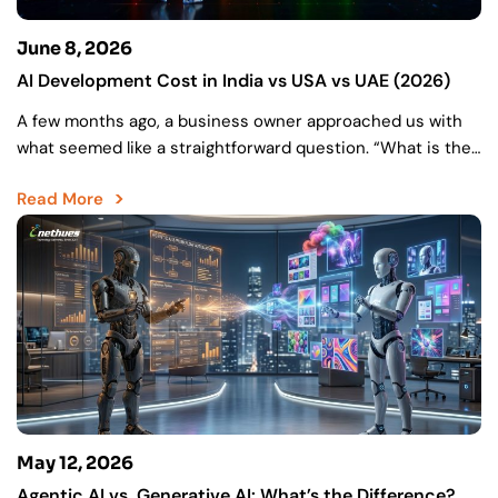
June 8, 2026
AI Development Cost in India vs USA vs UAE (2026)
A few months ago, a business owner approached us with
what seemed like a straightforward question. “What is the
cost of my AI project?” They…
Read More
May 12, 2026
Agentic AI vs. Generative AI: What’s the Difference?