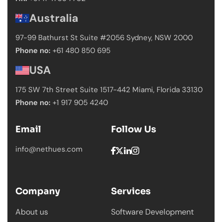
Australia
97-99 Bathurst St Suite #2056 Sydney,
NSW 2000
Phone no:
+61 480 850 695
USA
175 SW 7th Street Suite 1517-442 Miami,
Florida 33130
Phone no:
+1 917 905 4240
Email
Follow Us
info@nethues.com
Company
Services
About us
Software Development