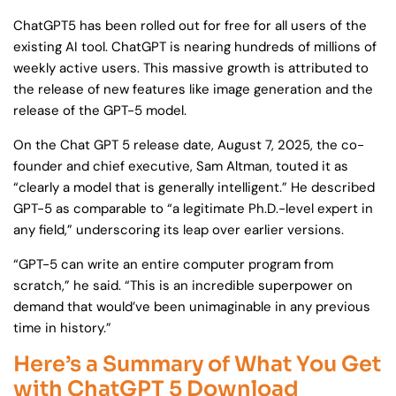
ChatGPT5 has been rolled out for free for all users of the
existing AI tool. ChatGPT is nearing hundreds of millions of
weekly active users. This massive growth is attributed to
the release of new features like image generation and the
release of the GPT-5 model.
On the Chat GPT 5 release date, August 7, 2025, the co-
founder and chief executive, Sam Altman, touted it as
“clearly a model that is generally intelligent.” He described
GPT-5 as comparable to “a legitimate Ph.D.-level expert in
any field,” underscoring its leap over earlier versions.
“GPT-5 can write an entire computer program from
scratch,” he said. “This is an incredible superpower on
demand that would’ve been unimaginable in any previous
time in history.”
Here’s a Summary of What You Get
with ChatGPT 5 Download