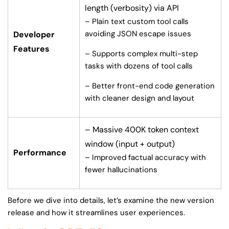
length (verbosity) via API
– Plain text custom tool calls
avoiding JSON escape issues
Developer
Features
– Supports complex multi-step
tasks with dozens of tool calls
– Better front-end code generation
with cleaner design and layout
– Massive 400K token context
window (input + output)
Performance
– Improved factual accuracy with
fewer hallucinations
Before we dive into details, let’s examine the new version
release and how it streamlines user experiences.