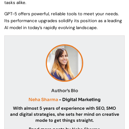
tasks alike.
GPT-5 offers powerful, reliable tools to meet your needs.
Its performance upgrades solidify its position as a leading
AI model in today’s rapidly evolving landscape.
Author’s Bio
Neha Sharma
- Digital Marketing
With almost 5 years of experience with SEO, SMO
and digital strategies, she sets her mind on creative
mode to get things straight.