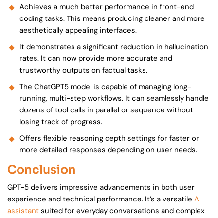
Achieves a much better performance in front-end
coding tasks. This means producing cleaner and more
aesthetically appealing interfaces.
It demonstrates a significant reduction in hallucination
rates. It can now provide more accurate and
trustworthy outputs on factual tasks.
The ChatGPT5 model is capable of managing long-
running, multi-step workflows. It can seamlessly handle
dozens of tool calls in parallel or sequence without
losing track of progress.
Offers flexible reasoning depth settings for faster or
more detailed responses depending on user needs.
Conclusion
GPT-5 delivers impressive advancements in both user
experience and technical performance. It’s a versatile
AI
assistant
suited for everyday conversations and complex