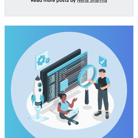
Read more posts by
Neha Sharma