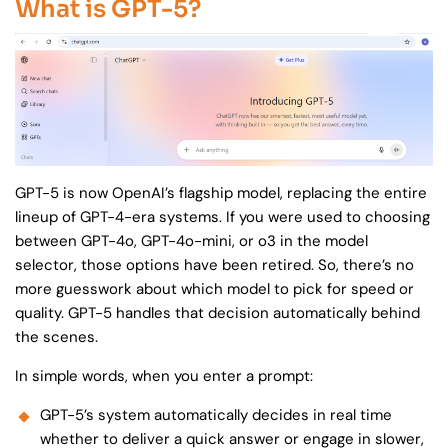
What is GPT-5?
GPT-5 is now OpenAI’s flagship model, replacing the entire
lineup of GPT-4-era systems. If you were used to choosing
between GPT-4o, GPT-4o-mini, or o3 in the model
selector, those options have been retired. So, there’s no
more guesswork about which model to pick for speed or
quality. GPT-5 handles that decision automatically behind
the scenes.
In simple words, when you enter a prompt:
GPT-5’s system automatically decides in real time
whether to deliver a quick answer or engage in slower,