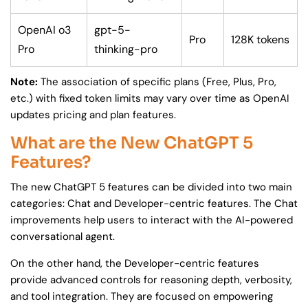
OpenAI o3
gpt-5-
Pro
128K tokens
Pro
thinking-pro
Note:
The association of specific plans (Free, Plus, Pro,
etc.) with fixed token limits may vary over time as OpenAI
updates pricing and plan features.
What are the New ChatGPT 5
Features?
The new ChatGPT 5 features can be divided into two main
categories: Chat and Developer-centric features. The Chat
improvements help users to interact with the AI-powered
conversational agent.
On the other hand, the Developer-centric features
provide advanced controls for reasoning depth, verbosity,
and tool integration. They are focused on empowering