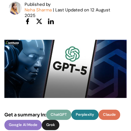
Published by
Neha Sharma
| Last Updated on
12
August
2025
Get a summary in:
ChatGPT
Perplexity
Claude
Google AI Mode
Grok