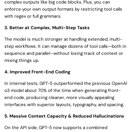
complex outputs like big code blocks. Plus, you can
enforce your own output formats by restricting tool calls
with regex or full grammars.
3. Better at Complex, Multi-Step Tasks
The model is much stronger at handling extended, multi-
step workflows. It can manage dozens of tool calls—both in
sequence and parallel—without losing track of context or
mixing things up.
4. Improved Front-End Coding
In internal tests, GPT-5 outperformed the previous OpenAI
o3 model about 70% of the time when generating front-
end code, producing cleaner, more visually appealing
interfaces with superior layouts, typography, and spacing.
5. Massive Context Capacity & Reduced Hallucinations
On the API side, GPT-5 now supports a combined