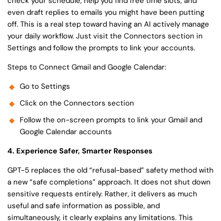
check your schedule, help you find free time slots, and
even draft replies to emails you might have been putting
off. This is a real step toward having an AI actively manage
your daily workflow. Just visit the Connectors section in
Settings and follow the prompts to link your accounts.
Steps to Connect Gmail and Google Calendar:
Go to Settings
Click on the Connectors section
Follow the on-screen prompts to link your Gmail and
Google Calendar accounts
4. Experience Safer, Smarter Responses
GPT-5 replaces the old “refusal-based” safety method with
a new “safe completions” approach. It does not shut down
sensitive requests entirely. Rather, it delivers as much
useful and safe information as possible, and
simultaneously, it clearly explains any limitations. This