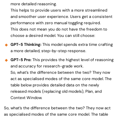
more detailed reasoning.
This helps to provide users with a more streamlined
and smoother user experience. Users get a consistent
performance with zero manual toggling required.
This does not mean you do not have the freedom to
choose a desired model. You can still choose:
GPT-5 Thinking:
This model spends extra time crafting
a more detailed, step-by-step response.
GPT-5 Pro:
This provides the highest level of reasoning
and accuracy for research-grade work.
So, what’s the difference between the two? They now
act as specialised modes of the same core model. The
table below provides detailed data on the newly
released models (replacing old models), Plan, and
Context Window.
So, what’s the difference between the two? They now act
as specialised modes of the same core model. The table