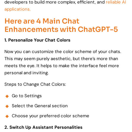
developers to build more complex, efficient, and
reliable AI
applications.
Here are 4 Main Chat
Enhancements with ChatGPT-5
1. Personalize Your Chat Colors
Now you can customize the color scheme of your chats.
This may seem purely aesthetic, but there’s more than
meets the eye. It helps to make the interface feel more
personal and inviting.
Steps to Change Chat Colors:
Go to Settings
Select the General section
Choose your preferred color scheme
2. Switch Up Assistant Personalities