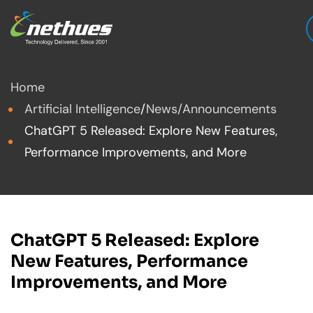
Home
Artificial Intelligence
/
News/Announcements
ChatGPT 5 Released: Explore New Features,
Performance Improvements, and More
ChatGPT 5 Released: Explore
New Features, Performance
Improvements, and More