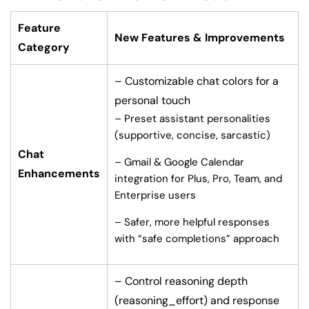
Feature
New Features & Improvements
Category
– Customizable chat colors for a
personal touch
– Preset assistant personalities
(supportive, concise, sarcastic)
Chat
– Gmail & Google Calendar
Enhancements
integration for Plus, Pro, Team, and
Enterprise users
– Safer, more helpful responses
with “safe completions” approach
– Control reasoning depth
(reasoning_effort) and response