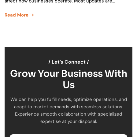
affect how businesses operate. Most updates are
incremental. They fix small issues, add minor features, and
Read More
move…
/ Let’s Connect /
Grow Your Business With
Us
We can help you fulfill needs, optimize operations, and
adapt to market demands with seamless solutions.
Experience smooth collaboration with specialized
expertise at your disposal.