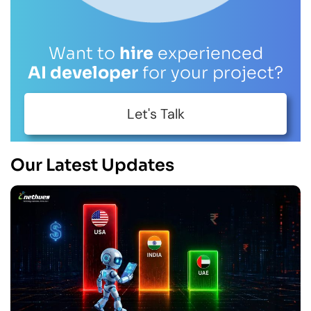
Want to
hire
experienced
AI developer
for your project?
Let's Talk
Our Latest Updates