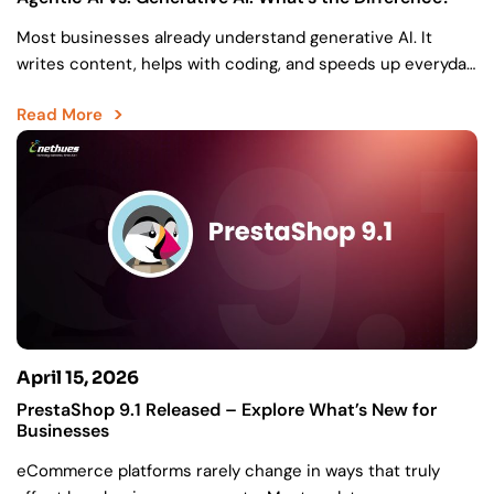
Most businesses already understand generative AI. It
writes content, helps with coding, and speeds up everyday
work. But there’s still a gap between creating something…
Read More
April 15, 2026
PrestaShop 9.1 Released – Explore What’s New for
Businesses
eCommerce platforms rarely change in ways that truly