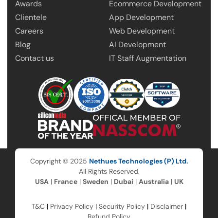
Awards
Ecommerce Development
Clientele
App Development
Careers
Web Development
Blog
AI Development
Contact us
IT Staff Augmentation
Copyright © 2025
Nethues Technologies (P) Ltd.
All Rights Reserved.
USA
|
France
|
Sweden
|
Dubai
|
Australia
|
UK
T&C
|
Privacy Policy
|
Security Policy
|
Disclaimer
|
Refund Policy