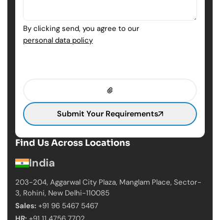
By clicking send, you agree to our
personal data policy
Submit Your Requirements
Find Us Across Locations
India
203-204, Aggarwal City Plaza, Manglam Place,
Sector-
3, Rohini, New Delhi-110085
Sales:
+91 96 5467 5467
HR:
+91 11 4756 7702