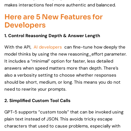
makes interactions feel more authentic and balanced.
Here are 5 New Features for
Developers
1. Control Reasoning Depth & Answer Length
With the API,
AI developers
can fine-tune how deeply the
model thinks by using the new reasoning_effort parameter.
It includes a “minimal” option for faster, less detailed
answers when speed matters more than depth. There’s
also a verbosity setting to choose whether responses
should be short, medium, or long. This means you do not
need to rewrite your prompts.
2. Simplified Custom Tool Calls
GPT-5 supports “custom tools” that can be invoked using
plain text instead of JSON. This avoids tricky escape
characters that used to cause problems, especially with