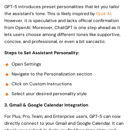
GPT-5 introduces preset personalities that let you tailor
the assistant’s tone. This is likely inspired by
Grok AI
.
However, it is speculative and lacks official confirmation
from OpenAI. Moreover, ChatGPT is one step ahead as it
lets users choose among different tones like supportive,
concise, and professional, or even a bit sarcastic.
Steps to Set Assistant Personality:
Open Settings
Navigate to the Personalization section
Click on Custom Instructions
Select your desired personality style
3. Gmail & Google Calendar Integration
For Plus, Pro, Team, and Enterprise users, GPT-5 can now
directly connect to your Gmail and Google Calendar. It can