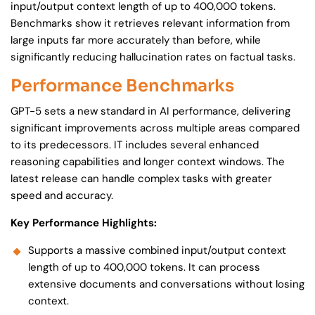
input/output context length of up to 400,000 tokens.
Benchmarks show it retrieves relevant information from
large inputs far more accurately than before, while
significantly reducing hallucination rates on factual tasks.
Performance Benchmarks
GPT-5 sets a new standard in AI performance, delivering
significant improvements across multiple areas compared
to its predecessors. IT includes several enhanced
reasoning capabilities and longer context windows. The
latest release can handle complex tasks with greater
speed and accuracy.
Key Performance Highlights:
Supports a massive combined input/output context
length of up to 400,000 tokens. It can process
extensive documents and conversations without losing
context.