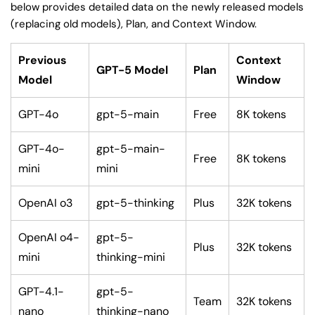
below provides detailed data on the newly released models
(replacing old models), Plan, and Context Window.
Previous
Context
GPT-5 Model
Plan
Model
Window
GPT-4o
gpt-5-main
Free
8K tokens
GPT-4o-
gpt-5-main-
Free
8K tokens
mini
mini
OpenAI o3
gpt-5-thinking
Plus
32K tokens
OpenAI o4-
gpt-5-
Plus
32K tokens
mini
thinking-mini
GPT-4.1-
gpt-5-
Team
32K tokens
nano
thinking-nano