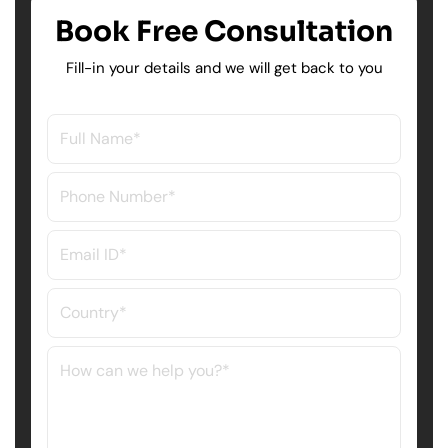
Book Free Consultation
Fill-in your details and we will get back to you