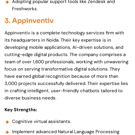
Adopting popular support tools like Zendesk and
Freshworks.
3. Appinventiv
Appinventiv is a complete technology services firm with
its headquarters in Noida. Their key expertise is in
developing mobile applications, AI-driven solutions, and
cutting-edge digital products. The company comprises a
team of over 1,600 professionals, working with unwavering
focus on serving transformative digital solutions. They
have earned global recognition because of more than
3,000 projects successfully delivered. Their expertise lies
in crafting intelligent, user-friendly chatbots tailored to
diverse business needs.
Key Strengths:
Cognitive virtual assistants.
Implement advanced Natural Language Processing