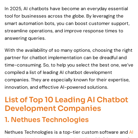
In 2025, AI chatbots have become an everyday essential
tool for businesses across the globe. By leveraging the
smart automation bots, you can boost customer support,
streamline operations, and improve response times to
answering queries.
With the availability of so many options, choosing the right
partner for chatbot implementation can be dreadful and
time-consuming. So, to help you select the best one, we’ve
compiled a list of leading AI chatbot development
companies. They are especially known for their expertise,
innovation, and effective AI-powered solutions.
List of Top 10 Leading AI Chatbot
Development Companies
1. Nethues Technologies
Nethues Technologies is a top-tier custom software and
AI