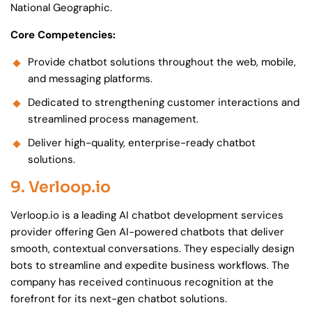
National Geographic.
Core Competencies:
Provide chatbot solutions throughout the web, mobile,
and messaging platforms.
Dedicated to strengthening customer interactions and
streamlined process management.
Deliver high-quality, enterprise-ready chatbot
solutions.
9. Verloop.io
Verloop.io is a leading AI chatbot development services
provider offering Gen AI-powered chatbots that deliver
smooth, contextual conversations. They especially design
bots to streamline and expedite business workflows. The
company has received continuous recognition at the
forefront for its next-gen chatbot solutions.