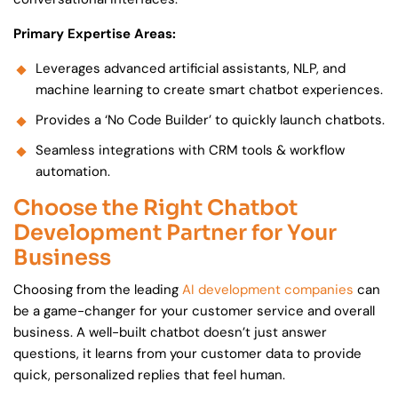
Primary Expertise Areas:
Leverages advanced artificial assistants, NLP, and
machine learning to create smart chatbot experiences.
Provides a ‘No Code Builder’ to quickly launch chatbots.
Seamless integrations with CRM tools & workflow
automation.
Choose the Right Chatbot
Development Partner for Your
Business
Choosing from the leading
AI development companies
can
be a game-changer for your customer service and overall
business. A well-built chatbot doesn’t just answer
questions, it learns from your customer data to provide
quick, personalized replies that feel human.