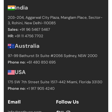
India
203-204, Aggarwal City Plaza, Manglam Place,
Sector-
3, Rohini, New Delhi-110085
Sales:
+91 96 5467 5467
HR:
+91 11 4756 7702
Australia
97-99 Bathurst St Suite #2056 Sydney,
NSW 2000
Phone no:
+61 480 850 695
USA
175 SW 7th Street Suite 1517-442 Miami,
Florida 33130
Phone no:
+1 917 905 4240
Email
Follow Us