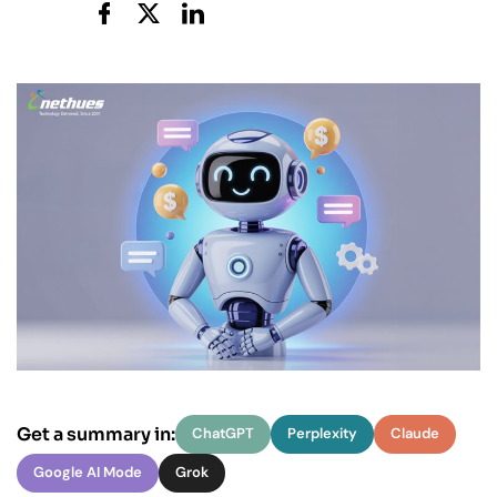
Get a summary in:
ChatGPT
Perplexity
Claude
Google AI Mode
Grok