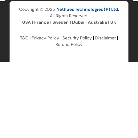
Copyright © 2025
Nethues Technologies (P) Ltd.
All Rights Reserved.
USA
|
France
|
Sweden
|
Dubai
|
Australia
|
UK
T&C
|
Privacy Policy
|
Security Policy
|
Disclaimer
|
Refund Policy