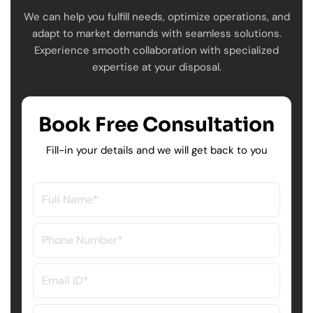
We can help you fulfill needs, optimize operations, and
adapt to market demands with seamless solutions.
Experience smooth collaboration with specialized
expertise at your disposal.
Book Free Consultation
Fill-in your details and we will get back to you