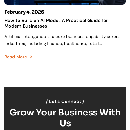
February 4, 2026
How to Build an AI Model: A Practical Guide for
Modern Businesses
Artificial Intelligence is a core business capability across
industries, including finance, healthcare, retail,
manufacturing, logistics, and SaaS. Organizations are
Read More
increasingly moving towards successful AI execution….
/ Let’s Connect /
Grow Your Business With
Us