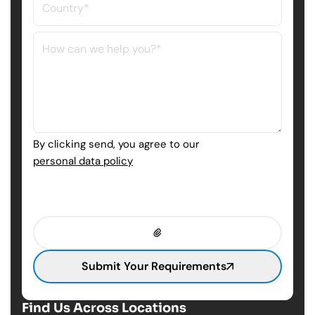
By clicking send, you agree to our
personal data policy
Submit Your Requirements
Find Us Across Locations