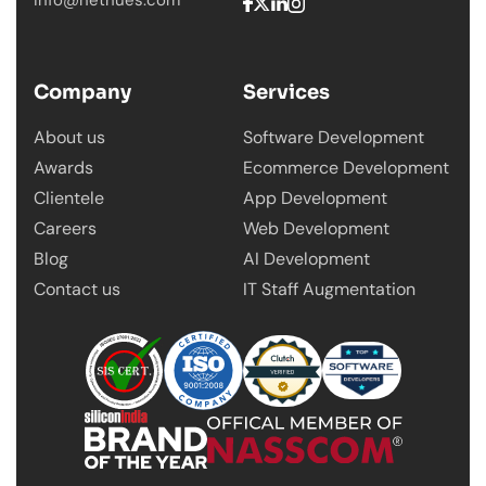
info@nethues.com
Company
Services
About us
Software Development
Awards
Ecommerce Development
Clientele
App Development
Careers
Web Development
Blog
AI Development
Contact us
IT Staff Augmentation