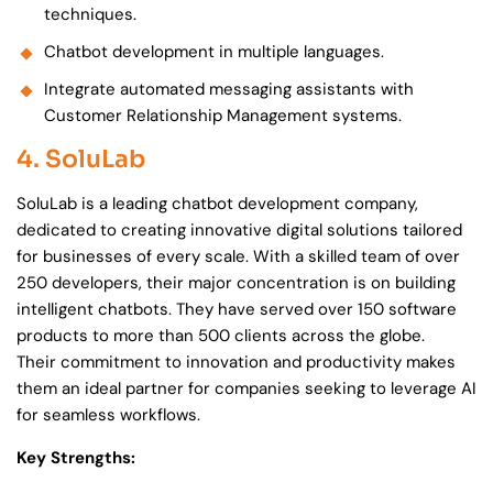
techniques.
Chatbot development in multiple languages.
Integrate automated messaging assistants with
Customer Relationship Management systems.
4. SoluLab
SoluLab is a leading chatbot development company,
dedicated to creating innovative digital solutions tailored
for businesses of every scale. With a skilled team of over
250 developers, their major concentration is on building
intelligent chatbots. They have served over 150 software
products to more than 500 clients across the globe.
Their commitment to innovation and productivity makes
them an ideal partner for companies seeking to leverage AI
for seamless workflows.
Key Strengths: