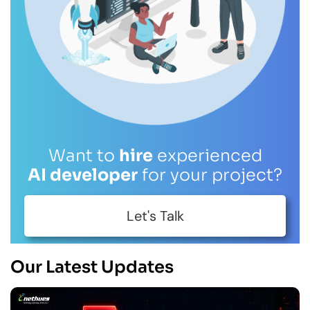
Want to
hire
experienced
AI developer
for your project?
Let's Talk
Our Latest Updates