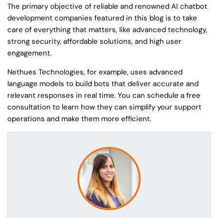
The primary objective of reliable and renowned AI chatbot
development companies featured in this blog is to take
care of everything that matters, like advanced technology,
strong security, affordable solutions, and high user
engagement.
Nethues Technologies, for example, uses advanced
language models to build bots that deliver accurate and
relevant responses in real time. You can schedule a free
consultation to learn how they can simplify your support
operations and make them more efficient.