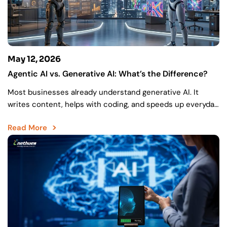
May 12, 2026
Agentic AI vs. Generative AI: What’s the Difference?
Most businesses already understand generative AI. It
writes content, helps with coding, and speeds up everyday
work. But there’s still a gap between creating something…
Read More