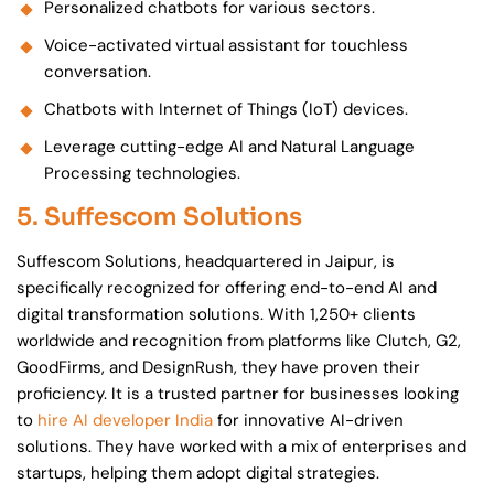
Personalized chatbots for various sectors.
Voice-activated virtual assistant for touchless
conversation.
Chatbots with Internet of Things (IoT) devices.
Leverage cutting-edge AI and Natural Language
Processing technologies.
5. Suffescom Solutions
Suffescom Solutions, headquartered in Jaipur, is
specifically recognized for offering end-to-end AI and
digital transformation solutions. With 1,250+ clients
worldwide and recognition from platforms like Clutch, G2,
GoodFirms, and DesignRush, they have proven their
proficiency. It is a trusted partner for businesses looking
to
hire AI developer India
for innovative AI-driven
solutions. They have worked with a mix of enterprises and
startups, helping them adopt digital strategies.