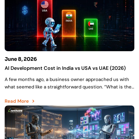
June 8, 2026
AI Development Cost in India vs USA vs UAE (2026)
A few months ago, a business owner approached us with
what seemed like a straightforward question. “What is the
cost of my AI project?” They…
Read More