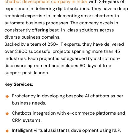
chatbot development company in India
, with 24+ years of
experience in delivering digital solutions. They have a deep
technical expertise in implementing smart chatbots to
automate business processes. The company excels in
consistently offering best-in-class solutions across
diverse business domains.
Backed by a team of 250+ IT experts, they have delivered
over 2,800 successful projects spanning more than 45
industries. Each project is safeguarded by a strict non-
disclosure agreement and includes 60 days of free
support post-launch.
Key Services:
Proficiency in developing bespoke AI chatbots as per
business needs.
Chatbots integration with e-commerce platforms and
CRM systems.
Intelligent virtual assistants development using NLP.