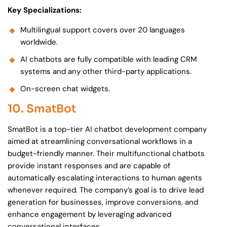
Key Specializations:
Multilingual support covers over 20 languages
worldwide.
AI chatbots are fully compatible with leading CRM
systems and any other third-party applications.
On-screen chat widgets.
10. SmatBot
SmatBot is a top-tier AI chatbot development company
aimed at streamlining conversational workflows in a
budget-friendly manner. Their multifunctional chatbots
provide instant responses and are capable of
automatically escalating interactions to human agents
whenever required. The company’s goal is to drive lead
generation for businesses, improve conversions, and
enhance engagement by leveraging advanced
conversational interfaces.