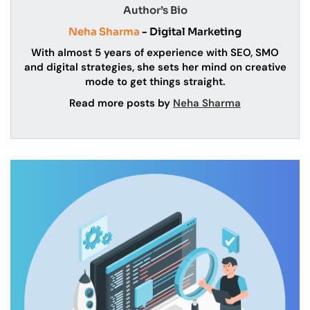
Author’s Bio
Neha Sharma
- Digital Marketing
With almost 5 years of experience with SEO, SMO
and digital strategies, she sets her mind on creative
mode to get things straight.
Read more posts by
Neha Sharma