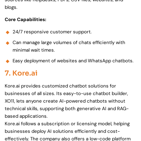
blogs.
Core Capabilities:
24/7 responsive customer support.
Can manage large volumes of chats efficiently with
minimal wait times.
Easy deployment of websites and WhatsApp chatbots.
7. Kore.ai
Kore.ai provides customized chatbot solutions for
businesses of all sizes. Its easy-to-use chatbot builder,
XO11, lets anyone create AI-powered chatbots without
technical skills, supporting both generative AI and RAG-
based applications.
Kore.ai follows a subscription or licensing model, helping
businesses deploy AI solutions efficiently and cost-
effectively. The company also offers a low-code platform