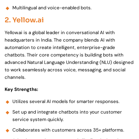
Multilingual and voice-enabled bots.
2. Yellow.ai
Yellow.ai is a global leader in conversational AI with
headquarters in India. The company blends AI with
automation to create intelligent, enterprise-grade
chatbots. Their core competency is building bots with
advanced Natural Language Understanding (NLU) designed
to work seamlessly across voice, messaging, and social
channels.
Key Strengths:
Utilizes several AI models for smarter responses.
Set up and integrate chatbots into your customer
service system quickly.
Collaborates with customers across 35+ platforms.