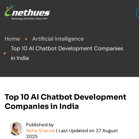
Home
Artificial Intelligence
Top 10 AI Chatbot Development Companies
in India
Top 10 AI Chatbot Development
Companies in India
Published by
Neha Sharma
| Last Updated on
27
August
2025