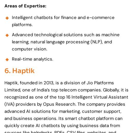
Areas of Expertise:
Intelligent chatbots for finance and e-commerce
platforms.
Advanced technological solutions such as machine
learning, natural language processing (NLP), and
computer vision.
Real-time analytics.
6. Haptik
Haptik, founded in 2013, is a division of Jio Platforms
Limited, one of India’s top telecom companies. Globally, it is
recognized as one of the top 16 Intelligent Virtual Assistant
(IVA) providers by Opus Research. The company provides
advanced AI solutions for marketing, customer support,
and business operations. Its smart chatbot platform can
quickly create AI chatbots by using business data from
sources like helpdesks, PDFs, CSV files, websites, and