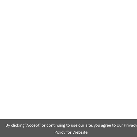
By clicking "Accept" or continuing to use our site, you agree to our Privac
Policy for Website.