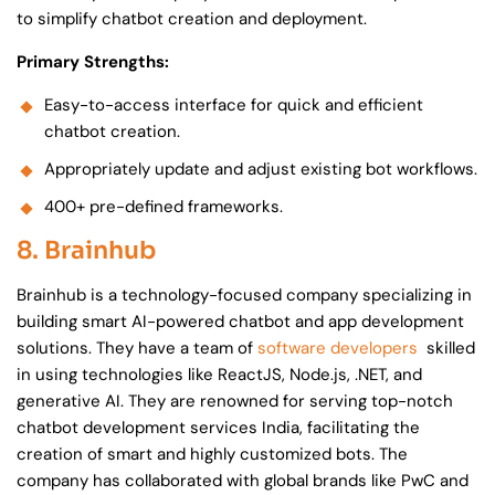
to simplify chatbot creation and deployment.
Primary Strengths:
Easy-to-access interface for quick and efficient
chatbot creation.
Appropriately update and adjust existing bot workflows.
400+ pre-defined frameworks.
8. Brainhub
Brainhub is a technology-focused company specializing in
building smart AI-powered chatbot and app development
solutions. They have a team of
software developers
skilled
in using technologies like ReactJS, Node.js, .NET, and
generative AI. They are renowned for serving top-notch
chatbot development services India, facilitating the
creation of smart and highly customized bots. The
company has collaborated with global brands like PwC and