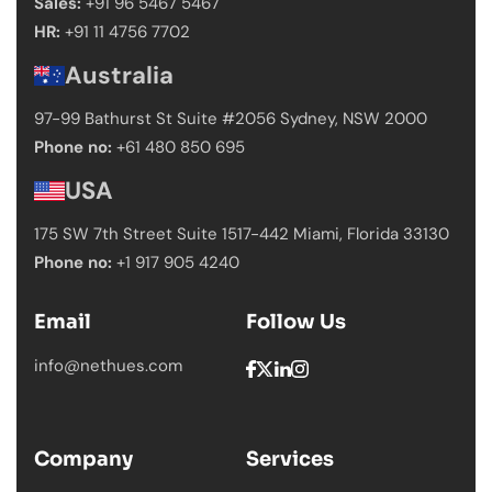
Sales:
+91 96 5467 5467
HR:
+91 11 4756 7702
Australia
97-99 Bathurst St Suite #2056 Sydney,
NSW 2000
Phone no:
+61 480 850 695
USA
175 SW 7th Street Suite 1517-442 Miami,
Florida 33130
Phone no:
+1 917 905 4240
Email
Follow Us
info@nethues.com
Company
Services