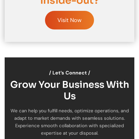
inside-out?
Visit Now
/ Let’s Connect /
Grow Your Business With
Us
We can help you fulfill needs, optimize operations, and
adapt to market demands with seamless solutions.
Experience smooth collaboration with specialized
expertise at your disposal.