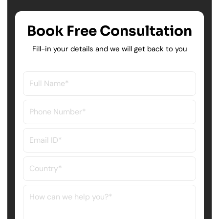
Book Free Consultation
Fill-in your details and we will get back to you