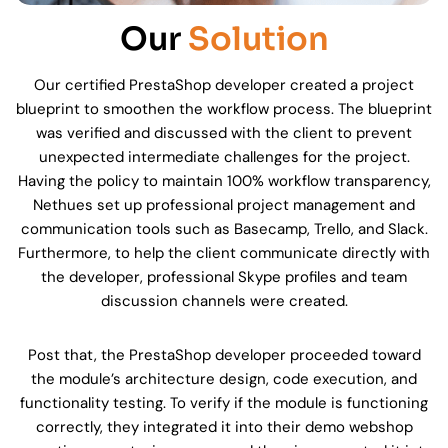
Our
Solution
Our certified PrestaShop developer created a project
blueprint to smoothen the workflow process. The blueprint
was verified and discussed with the client to prevent
unexpected intermediate challenges for the project.
Having the policy to maintain 100% workflow transparency,
Nethues set up professional project management and
communication tools such as Basecamp, Trello, and Slack.
Furthermore, to help the client communicate directly with
the developer, professional Skype profiles and team
discussion channels were created.
Post that, the PrestaShop developer proceeded toward
the module’s architecture design, code execution, and
functionality testing. To verify if the module is functioning
correctly, they integrated it into their demo webshop