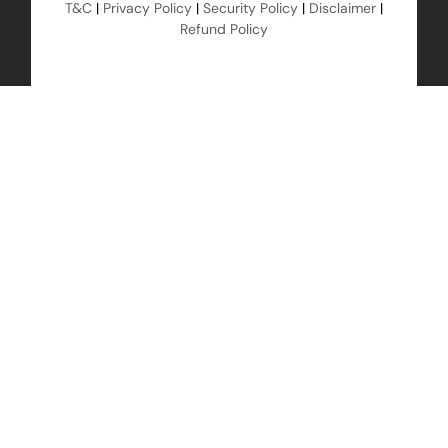
T&C
|
Privacy Policy
|
Security Policy
|
Disclaimer
|
Refund Policy