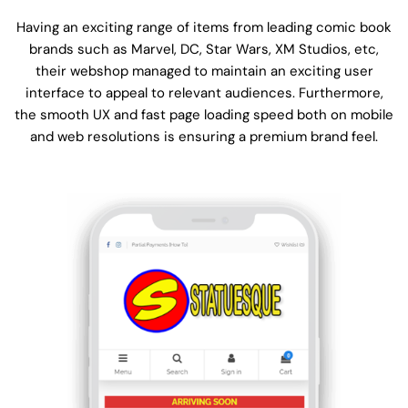
Having an exciting range of items from leading comic book
brands such as Marvel, DC, Star Wars, XM Studios, etc,
their webshop managed to maintain an exciting user
interface to appeal to relevant audiences. Furthermore,
the smooth UX and fast page loading speed both on mobile
and web resolutions is ensuring a premium brand feel.