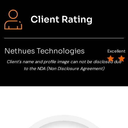
Client Rating
Nethues Technologies
Excellent
Client's name and profile image can not be disclosed due
to the NDA (Non Disclosure Agreement)