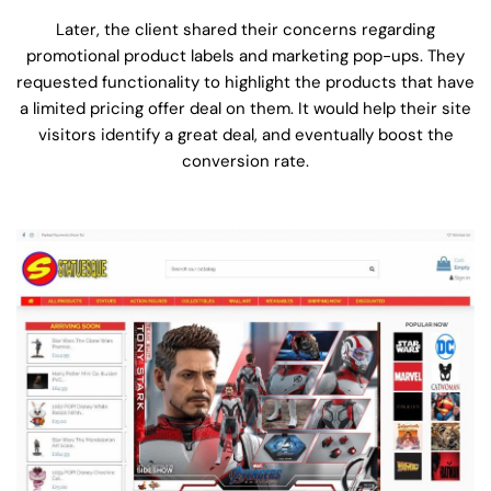
Later, the client shared their concerns regarding
promotional product labels and marketing pop-ups. They
requested functionality to highlight the products that have
a limited pricing offer deal on them. It would help their site
visitors identify a great deal, and eventually boost the
conversion rate.