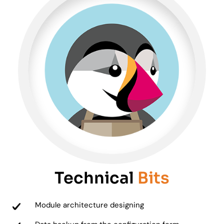
Technical
Bits
Module architecture designing