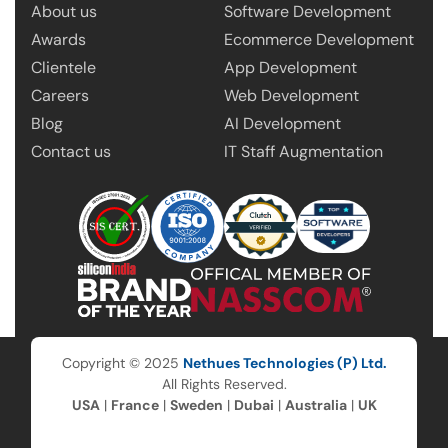
About us
Software Development
Awards
Ecommerce Development
Clientele
App Development
Careers
Web Development
Blog
AI Development
Contact us
IT Staff Augmentation
Copyright © 2025
Nethues Technologies (P) Ltd.
All Rights Reserved.
USA
|
France
|
Sweden
|
Dubai
|
Australia
|
UK