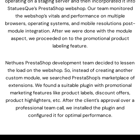
operating on a staging server and then incorporated it into
StatuesQue’s PrestaShop webshop. Our team monitored
the webshop’s vitals and performance on multiple
browsers, operating systems, and mobile resolutions post-
module integration. After we were done with the module
aspect, we proceeded on to the promotional product
labeling feature.
Nethues PrestaShop development team decided to lessen
the load on the webshop. So, instead of creating another
custom module, we searched PrestaShop’s marketplace of
extensions. We found a suitable plugin with promotional
marketing features like product labels, discount offers,
product highlighters, etc. After the client’s approval over a
professional team call, we installed the plugin and
configured it for optimal performance.