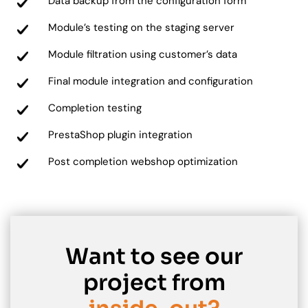
Data backup from the configuration form
Module’s testing on the staging server
Module filtration using customer’s data
Final module integration and configuration
Completion testing
PrestaShop plugin integration
Post completion webshop optimization
Want to see our
project from