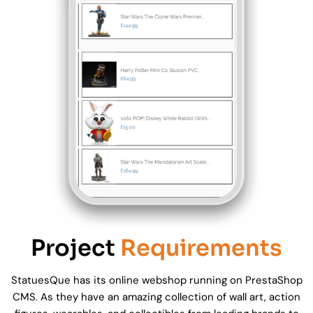
Project
Requirements
StatuesQue has its online webshop running on PrestaShop
CMS. As they have an amazing collection of wall art, action