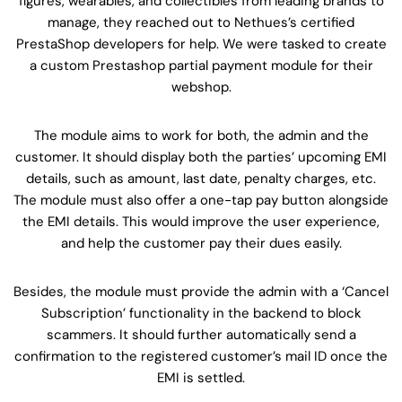
figures, wearables, and collectibles from leading brands to
manage, they reached out to Nethues’s certified
PrestaShop developers for help. We were tasked to create
a custom Prestashop partial payment module for their
webshop.
The module aims to work for both, the admin and the
customer. It should display both the parties’ upcoming EMI
details, such as amount, last date, penalty charges, etc.
The module must also offer a one-tap pay button alongside
the EMI details. This would improve the user experience,
and help the customer pay their dues easily.
Besides, the module must provide the admin with a ‘Cancel
Subscription’ functionality in the backend to block
scammers. It should further automatically send a
confirmation to the registered customer’s mail ID once the
EMI is settled.