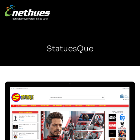
StatuesQue