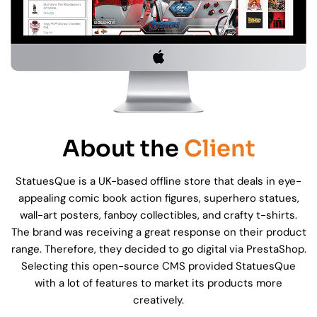
About the
Client
StatuesQue is a UK-based offline store that deals in eye-
appealing comic book action figures, superhero statues,
wall-art posters, fanboy collectibles, and crafty t-shirts.
The brand was receiving a great response on their product
range. Therefore, they decided to go digital via PrestaShop.
Selecting this open-source CMS provided StatuesQue
with a lot of features to market its products more
creatively.