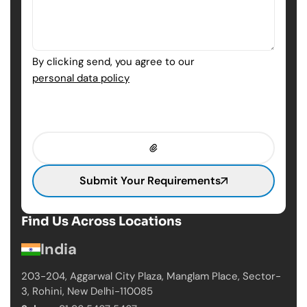
By clicking send, you agree to our
personal data policy
Submit Your Requirements
Find Us Across Locations
India
203-204, Aggarwal City Plaza, Manglam Place,
Sector-
3, Rohini, New Delhi-110085