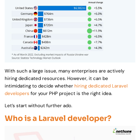
With such a large issue, many enterprises are actively
hiring dedicated resources. However, it can be
intimidating to decide whether
hiring dedicated Laravel
developers
for your PHP project is the right idea.
Let’s start without further ado.
Who is a Laravel developer?