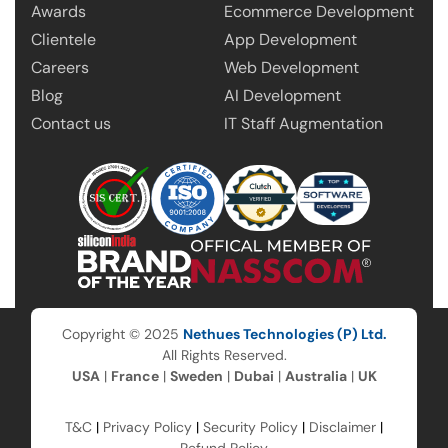
Awards
Ecommerce Development
Clientele
App Development
Careers
Web Development
Blog
AI Development
Contact us
IT Staff Augmentation
Copyright © 2025
Nethues Technologies (P) Ltd.
All Rights Reserved.
USA
|
France
|
Sweden
|
Dubai
|
Australia
|
UK
T&C
|
Privacy Policy
|
Security Policy
|
Disclaimer
|