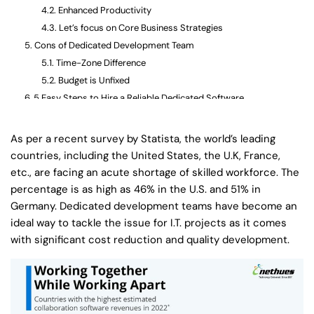
Enhanced Productivity
Let’s focus on Core Business Strategies
Cons of Dedicated Development Team
Time-Zone Difference
Budget is Unfixed
5 Easy Steps to Hire a Reliable Dedicated Software
Development Team
Step-1: Analyse & Create a Detailed List of Requirements
As per a recent survey by Statista, the world’s leading
Step-2: Choose Your Team
countries, including the United States, the U.K, France,
Step-3: Ask for Previous Work Samples
etc., are facing an acute shortage of skilled workforce. The
Step-4: Discuss Communication Channels
percentage is as high as 46% in the U.S. and 51% in
Step-5: Look for Value for Money Offered
Germany. Dedicated development teams have become an
Wrapping Up
ideal way to tackle the issue for I.T. projects as it comes
with significant cost reduction and quality development.