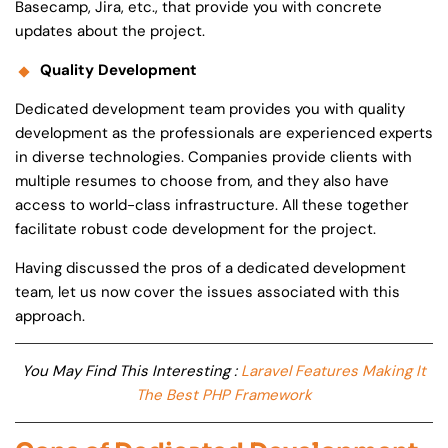
Basecamp, Jira, etc., that provide you with concrete
updates about the project.
Quality Development
Dedicated development team provides you with quality
development as the professionals are experienced experts
in diverse technologies. Companies provide clients with
multiple resumes to choose from, and they also have
access to world-class infrastructure. All these together
facilitate robust code development for the project.
Having discussed the pros of a dedicated development
team, let us now cover the issues associated with this
approach.
You May Find This Interesting :
Laravel Features Making It
The Best PHP Framework