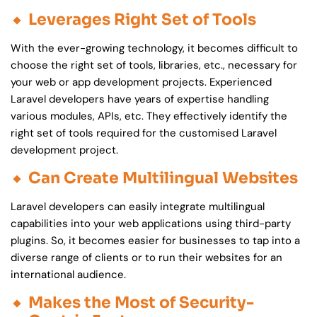
Leverages Right Set of Tools
With the ever-growing technology, it becomes difficult to
choose the right set of tools, libraries, etc., necessary for
your web or app development projects. Experienced
Laravel developers have years of expertise handling
various modules, APIs, etc. They effectively identify the
right set of tools required for the customised Laravel
development project.
Can Create Multilingual Websites
Laravel developers can easily integrate multilingual
capabilities into your web applications using third-party
plugins. So, it becomes easier for businesses to tap into a
diverse range of clients or to run their websites for an
international audience.
Makes the Most of Security-