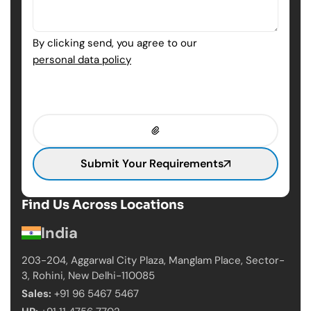
By clicking send, you agree to our
personal data policy
Submit Your Requirements
Find Us Across Locations
India
203-204, Aggarwal City Plaza, Manglam Place,
Sector-
3, Rohini, New Delhi-110085
Sales:
+91 96 5467 5467