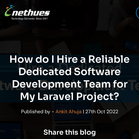
How do I Hire a Reliable
Dedicated Software
Development Team for
My Laravel Project?
Published by -
Ankit Ahuja
| 27th Oct 2022
Share this blog