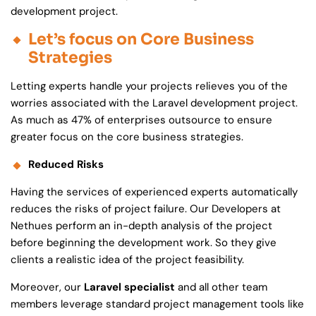
development project.
Let’s focus on Core Business
Strategies
Letting experts handle your projects relieves you of the
worries associated with the Laravel development project.
As much as 47% of enterprises outsource to ensure
greater focus on the core business strategies.
Reduced Risks
Having the services of experienced experts automatically
reduces the risks of project failure. Our Developers at
Nethues perform an in-depth analysis of the project
before beginning the development work. So they give
clients a realistic idea of the project feasibility.
Moreover, our
Laravel specialist
and all other team
members leverage standard project management tools like