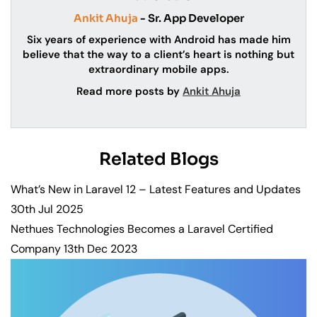
Ankit Ahuja
- Sr. App Developer
Six years of experience with Android has made him
believe that the way to a client’s heart is nothing but
extraordinary mobile apps.
Read more posts by
Ankit Ahuja
Related Blogs
What’s New in Laravel 12 – Latest Features and Updates
30th Jul 2025
Nethues Technologies Becomes a Laravel Certified
Company
13th Dec 2023