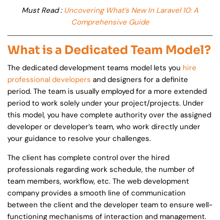
Must Read :
Uncovering What’s New In Laravel 10: A
Comprehensive Guide
What is a Dedicated Team Model?
The dedicated development teams model lets you
hire
professional developers
and designers for a definite
period. The team is usually employed for a more extended
period to work solely under your project/projects. Under
this model, you have complete authority over the assigned
developer or developer’s team, who work directly under
your guidance to resolve your challenges.
The client has complete control over the hired
professionals regarding work schedule, the number of
team members, workflow, etc. The web development
company provides a smooth line of communication
between the client and the developer team to ensure well-
functioning mechanisms of interaction and management.