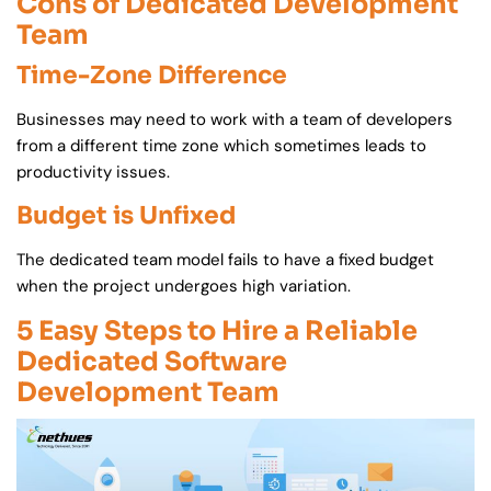
Cons of Dedicated Development
Team
Time-Zone Difference
Businesses may need to work with a team of developers
from a different time zone which sometimes leads to
productivity issues.
Budget is Unfixed
The dedicated team model fails to have a fixed budget
when the project undergoes high variation.
5 Easy Steps to Hire a Reliable
Dedicated Software
Development Team