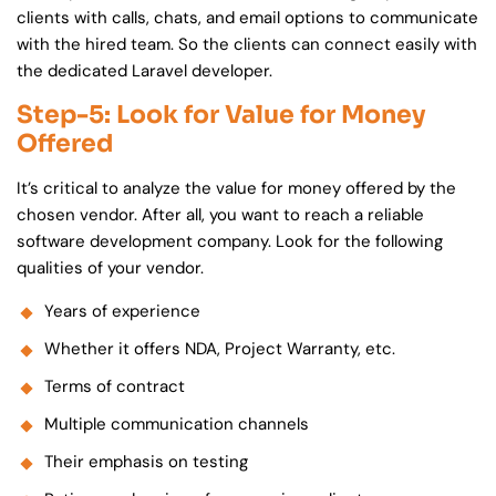
clients with calls, chats, and email options to communicate
with the hired team. So the clients can connect easily with
the dedicated Laravel developer.
Step-5: Look for Value for Money
Offered
It’s critical to analyze the value for money offered by the
chosen vendor. After all, you want to reach a reliable
software development company. Look for the following
qualities of your vendor.
Years of experience
Whether it offers NDA, Project Warranty, etc.
Terms of contract
Multiple communication channels
Their emphasis on testing