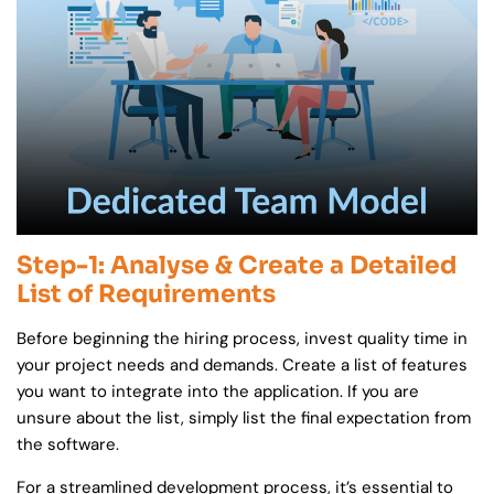
Step-1: Analyse & Create a Detailed
List of Requirements
Before beginning the hiring process, invest quality time in
your project needs and demands. Create a list of features
you want to integrate into the application. If you are
unsure about the list, simply list the final expectation from
the software.
For a streamlined development process, it’s essential to