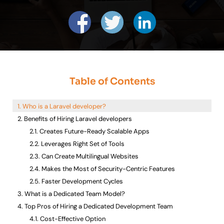
Table of Contents
Who is a Laravel developer?
Benefits of Hiring Laravel developers
Creates Future-Ready Scalable Apps
Leverages Right Set of Tools
Can Create Multilingual Websites
Makes the Most of Security-Centric Features
Faster Development Cycles
What is a Dedicated Team Model?
Top Pros of Hiring a Dedicated Development Team
Cost-Effective Option