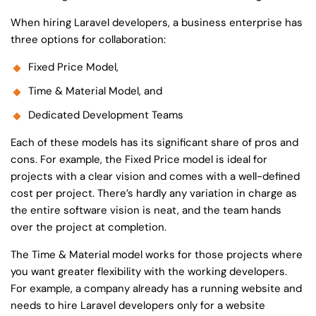
When hiring Laravel developers, a business enterprise has
three options for collaboration:
Fixed Price Model,
Time & Material Model, and
Dedicated Development Teams
Each of these models has its significant share of pros and
cons. For example, the Fixed Price model is ideal for
projects with a clear vision and comes with a well-defined
cost per project. There’s hardly any variation in charge as
the entire software vision is neat, and the team hands
over the project at completion.
The Time & Material model works for those projects where
you want greater flexibility with the working developers.
For example, a company already has a running website and
needs to
hire Laravel developers
only for a website