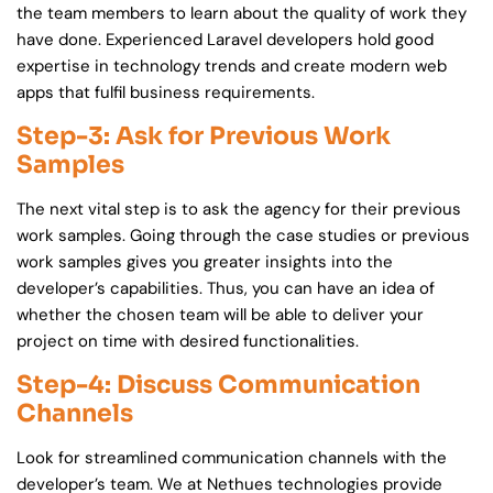
the team members to learn about the quality of work they
have done. Experienced Laravel developers hold good
expertise in technology trends and create modern web
apps that fulfil business requirements.
Step-3: Ask for Previous Work
Samples
The next vital step is to ask the agency for their previous
work samples. Going through the case studies or previous
work samples gives you greater insights into the
developer’s capabilities. Thus, you can have an idea of
whether the chosen team will be able to deliver your
project on time with desired functionalities.
Step-4: Discuss Communication
Channels
Look for streamlined communication channels with the
developer’s team. We at Nethues technologies provide