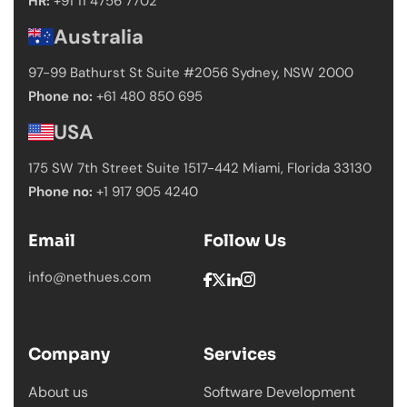
HR:
+91 11 4756 7702
Australia
97-99 Bathurst St Suite #2056 Sydney,
NSW 2000
Phone no:
+61 480 850 695
USA
175 SW 7th Street Suite 1517-442 Miami,
Florida 33130
Phone no:
+1 917 905 4240
Email
Follow Us
info@nethues.com
Company
Services
About us
Software Development