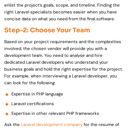
enlist the project’s goals, scope, and timeline. Finding the
right
Laravel specialists
becomes easier when you have
concise data on what you need from the final software.
Step-2: Choose Your Team
Based on your project requirements and the complexities
involved, the chosen vendor will provide you with a
development team. You need to analyse and hire
dedicated Laravel developers who understand your
business goals and hold the right expertise for the project.
For example, when interviewing a Laravel developer, you
can look for the following:
Expertise in PHP language
Laravel certifications
Expertise in other relevant PHP frameworks
Ask the
Laravel development company
for the resume of