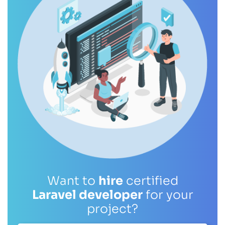
Want to
hire
certified
Laravel developer
for your
project?