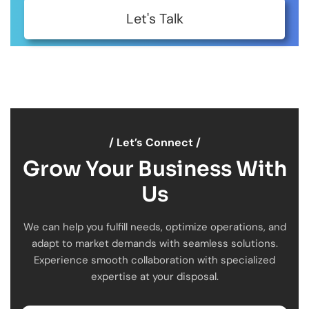
Let's Talk
/ Let’s Connect /
Grow Your Business With
Us
We can help you fulfill needs, optimize operations, and
adapt to market demands with seamless solutions.
Experience smooth collaboration with specialized
expertise at your disposal.