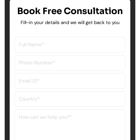
Book Free Consultation
Fill-in your details and we will get back to you