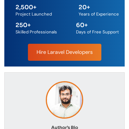
2,500
+
20
+
Project Launched
Years of Experience
250
+
60
+
Skilled Professionals
Days of Free Support
Hire Laravel Developers
Author’s Bio