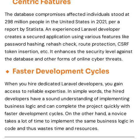
Centric Features
The database compromises affected individuals stood at
298 million people in the United States in 2021, per a
report by Statista. An experienced Laravel developer
creates a secured application using various features like
password hashing, rehash check, route protection, CSRF
token insertion, etc. It enhances the security level against
the database and other forms of online cyber threats.
Faster Development Cycles
When you hire dedicated Laravel developers, you gain
access to reliable expertise. In simple words, the hired
developers have a sound understanding of implementing
business logic and can complete the project quickly with
faster development cycles. On the other hand, a novice
takes a lot of time to implement the same business logic in
code and thus wastes time and resources.