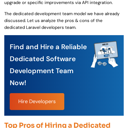
upgrade or specific improvements via API integration.
The dedicated development team model we have already
discussed. Let us analyze the pros & cons of the
dedicated Laravel developers team.
Find and Hire a Reliable
Dedicated Software
Development Team
Now!
Hire Developers
Top Pros of Hiring a Dedicated