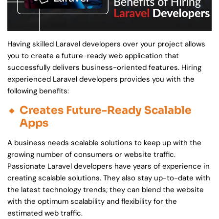
Having skilled Laravel developers over your project allows
you to create a future-ready web application that
successfully delivers business-oriented features. Hiring
experienced Laravel developers provides you with the
following benefits:
Creates Future-Ready Scalable
Apps
A business needs scalable solutions to keep up with the
growing number of consumers or website traffic.
Passionate Laravel developers have years of experience in
creating scalable solutions. They also stay up-to-date with
the latest technology trends; they can blend the website
with the optimum scalability and flexibility for the
estimated web traffic.