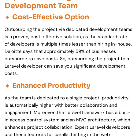
Development Team
Cost-Effective Option
Outsourcing the project via dedicated development teams
is a proven, cost-effective solution, as the standard rate
of developers is multiple times lesser than hiring in-house.
Deloitte says that approximately 59% of businesses
outsource to save costs. So, outsourcing the project to a
Laravel developer can save you significant development
costs.
Enhanced Productivity
As the team is dedicated to a single project, productivity
is automatically higher with better collaboration and
engagement. Moreover, the Laravel framework has a built-
in access control system and an MVC architecture, which
enhances project collaboration. Expert Laravel developers
use these features for parallel testing in the web