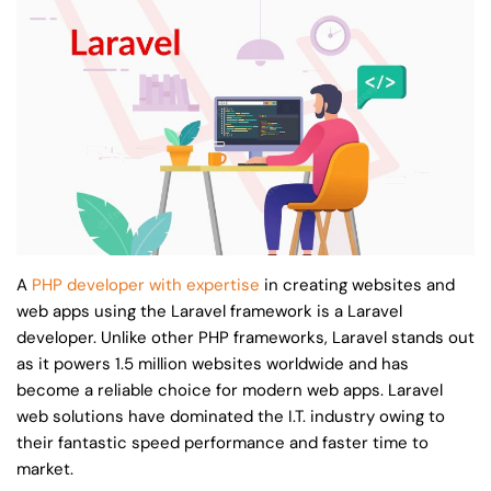
A
PHP developer with expertise
in creating websites and
web apps using the Laravel framework is a Laravel
developer. Unlike other PHP frameworks, Laravel stands out
as it powers 1.5 million websites worldwide and has
become a reliable choice for modern web apps. Laravel
web solutions have dominated the I.T. industry owing to
their fantastic speed performance and faster time to
market.