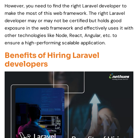
However, you need to find the right Laravel developer to
make the most of this web framework. The right Laravel
developer may or may not be certified but holds good
exposure in the web framework and effectively uses it with
other technologies like Node, React, Angular, etc. to
ensure a high-performing scalable application.
Benefits of Hiring Laravel
developers