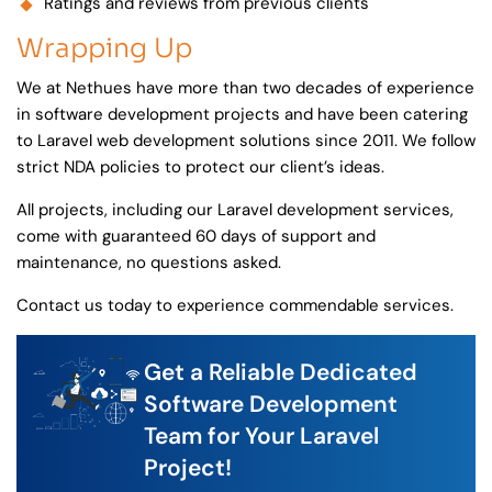
Ratings and reviews from previous clients
Wrapping Up
We at Nethues have more than two decades of experience
in software development projects and have been catering
to Laravel web development solutions since 2011. We follow
strict NDA policies to protect our client’s ideas.
All projects, including our Laravel development services,
come with guaranteed 60 days of support and
maintenance, no questions asked.
Contact us today to experience commendable services.
Get a Reliable Dedicated
Software Development
Team for Your Laravel
Project!