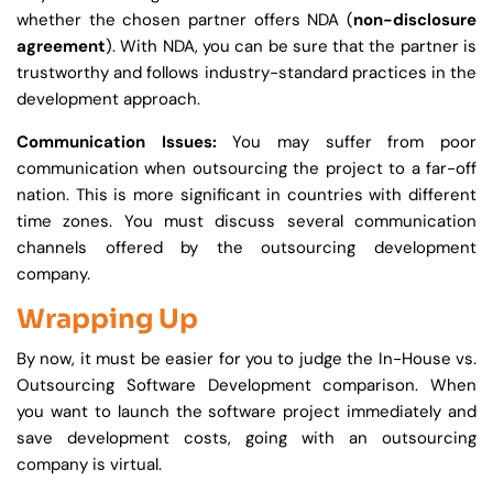
whether the chosen partner offers NDA (
non-disclosure
agreement
). With NDA, you can be sure that the partner is
trustworthy and follows industry-standard practices in the
development approach.
Communication Issues:
You may suffer from poor
communication when outsourcing the project to a far-off
nation. This is more significant in countries with different
time zones. You must discuss several communication
channels offered by the outsourcing development
company.
Wrapping Up
By now, it must be easier for you to judge the In-House vs.
Outsourcing Software Development comparison. When
you want to launch the software project immediately and
save development costs, going with an outsourcing
company is virtual.