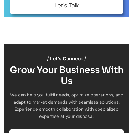
Let's Talk
/ Let’s Connect /
Grow Your Business With
Us
We can help you fulfill needs, optimize operations, and
adapt to market demands with seamless solutions.
Experience smooth collaboration with specialized
expertise at your disposal.