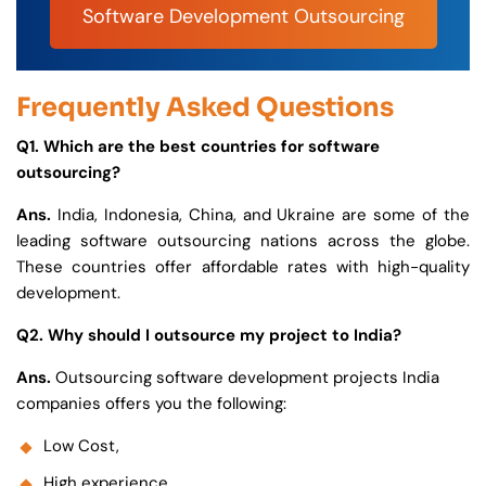
Software Development Outsourcing
Frequently Asked Questions
Q1. Which are the best countries for software
outsourcing?
Ans.
India, Indonesia, China, and Ukraine are some of the
leading software outsourcing nations across the globe.
These countries offer affordable rates with high-quality
development.
Q2. Why should I outsource my project to India?
Ans.
Outsourcing software development projects India
companies offers you the following:
Low Cost,
High experience