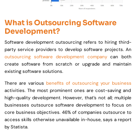
What is Outsourcing Software
Development?
Software development outsourcing refers to hiring third-
party service providers to develop software projects. An
outsourcing software development company
can both
create software from scratch or upgrade and maintain
existing software solutions.
There are various
benefits of outsourcing your business
activities. The most prominent ones are cost-saving and
high-quality development. However, that’s not all; multiple
businesses outsource software development to focus on
core business objectives. 46% of companies outsource to
access skills otherwise unavailable in-house, says a report
by Statista.