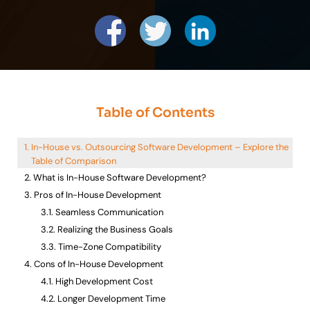
Table of Contents
In-House vs. Outsourcing Software Development – Explore the
Table of Comparison
What is In-House Software Development?
Pros of In-House Development
Seamless Communication
Realizing the Business Goals
Time-Zone Compatibility
Cons of In-House Development
High Development Cost
Longer Development Time