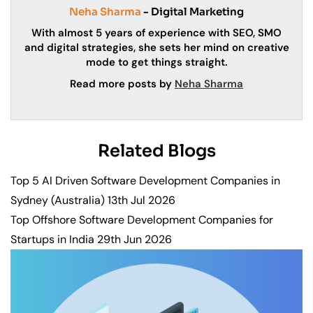
Neha Sharma
- Digital Marketing
With almost 5 years of experience with SEO, SMO
and digital strategies, she sets her mind on creative
mode to get things straight.
Read more posts by
Neha Sharma
Related Blogs
Top 5 AI Driven Software Development Companies in
Sydney (Australia)
13th Jul 2026
Top Offshore Software Development Companies for
Startups in India
29th Jun 2026