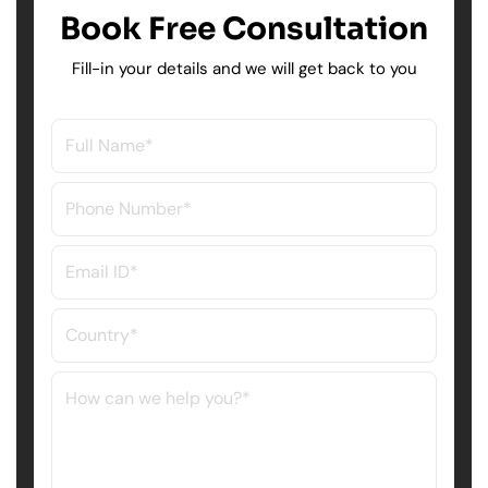
Book Free Consultation
Fill-in your details and we will get back to you