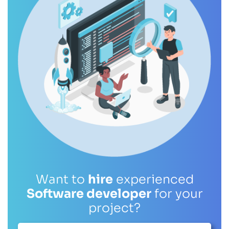
Want to
hire
experienced
Software developer
for your
project?