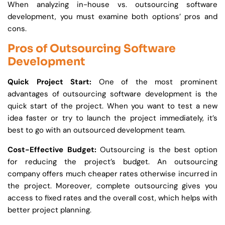
When analyzing in-house vs. outsourcing software
development, you must examine both options’ pros and
cons.
Pros of Outsourcing Software
Development
Quick Project Start:
One of the most prominent
advantages of outsourcing software development is the
quick start of the project. When you want to test a new
idea faster or try to launch the project immediately, it’s
best to go with an outsourced development team.
Cost-Effective Budget:
Outsourcing is the best option
for reducing the project’s budget. An outsourcing
company offers much cheaper rates otherwise incurred in
the project. Moreover, complete outsourcing gives you
access to fixed rates and the overall cost, which helps with
better project planning.