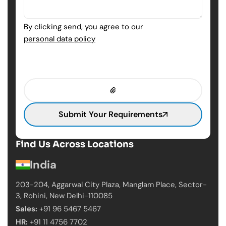
By clicking send, you agree to our
personal data policy
Submit Your Requirements
Find Us Across Locations
India
203-204, Aggarwal City Plaza, Manglam Place,
Sector-
3, Rohini, New Delhi-110085
Sales:
+91 96 5467 5467
HR:
+91 11 4756 7702