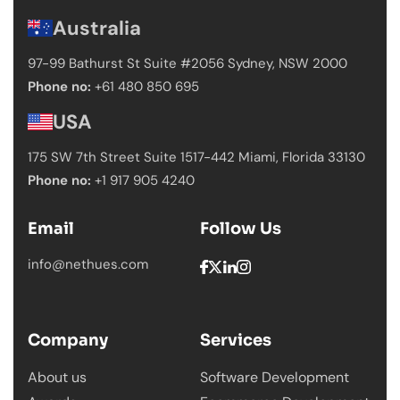
Australia
97-99 Bathurst St Suite #2056 Sydney,
NSW 2000
Phone no:
+61 480 850 695
USA
175 SW 7th Street Suite 1517-442 Miami,
Florida 33130
Phone no:
+1 917 905 4240
Email
Follow Us
info@nethues.com
Company
Services
About us
Software Development