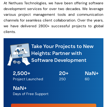
At Nethues Technologies, we have been offering software
development services for over two decades. We leverage
various project management tools and communication
channels for seamless client collaboration. Over the years,
we have delivered 2800+ successful projects to global
clients.
Take Your Projects to New
Heights: Partner with
Software Development
2,500
+
20
+
NaN
+
Project Launched
250
60
NaN
+
Days of Free Support