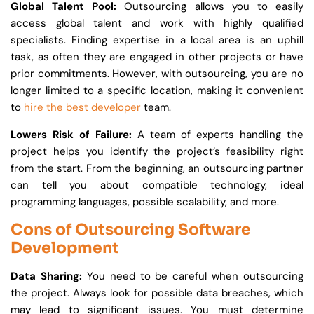
Global Talent Pool:
Outsourcing allows you to easily
access global talent and work with highly qualified
specialists. Finding expertise in a local area is an uphill
task, as often they are engaged in other projects or have
prior commitments. However, with outsourcing, you are no
longer limited to a specific location, making it convenient
to
hire the best developer
team.
Lowers Risk of Failure:
A team of experts handling the
project helps you identify the project’s feasibility right
from the start. From the beginning, an outsourcing partner
can tell you about compatible technology, ideal
programming languages, possible scalability, and more.
Cons of Outsourcing Software
Development
Data Sharing:
You need to be careful when outsourcing
the project. Always look for possible data breaches, which
may lead to significant issues. You must determine