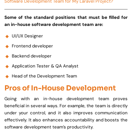
Software Development Team for My Laravel Project?
Some of the standard positions that must be filled for
an in-house software development team are:
UI/UX Designer
Frontend developer
Backend developer
Application Tester & QA Analyst
Head of the Development Team
Pros of In-House Development
Going with an in-house development team proves
beneficial in several ways. For example, the team is directly
under your control, and it also improves communication
effectively. It also enhances accountability and boosts the
software development team’s productivity.