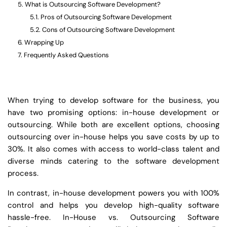
What is Outsourcing Software Development?
Pros of Outsourcing Software Development
Cons of Outsourcing Software Development
Wrapping Up
Frequently Asked Questions
When trying to develop software for the business, you
have two promising options: in-house development or
outsourcing. While both are excellent options, choosing
outsourcing over in-house helps you save costs by up to
30%. It also comes with access to world-class talent and
diverse minds catering to the software development
process.
In contrast, in-house development powers you with 100%
control and helps you develop high-quality software
hassle-free. In-House vs. Outsourcing Software