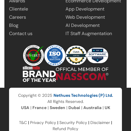
Awards
Ecommerce Development
Clientele
App Development
Careers
Web Development
Blog
AI Development
Contact us
IT Staff Augmentation
Copyright © 2025
Nethues Technologies (P) Ltd.
All Rights Reserved.
USA
|
France
|
Sweden
|
Dubai
|
Australia
|
UK
T&C
|
Privacy Policy
|
Security Policy
|
Disclaimer
|
Refund Policy