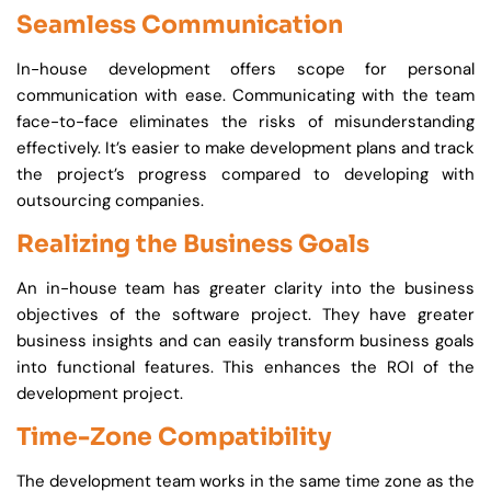
Seamless Communication
In-house development offers scope for personal
communication with ease. Communicating with the team
face-to-face eliminates the risks of misunderstanding
effectively. It’s easier to make development plans and track
the project’s progress compared to developing with
outsourcing companies.
Realizing the Business Goals
An in-house team has greater clarity into the business
objectives of the software project. They have greater
business insights and can easily transform business goals
into functional features. This enhances the ROI of the
development project.
Time-Zone Compatibility
The development team works in the same time zone as the