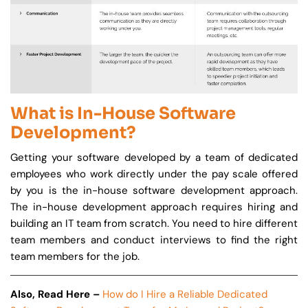
What is In-House Software
Development?
Getting your software developed by a team of dedicated
employees who work directly under the pay scale offered
by you is the in-house software development approach.
The in-house development approach requires hiring and
building an IT team from scratch. You need to hire different
team members and conduct interviews to find the right
team members for the job.
Also, Read Here –
How do I Hire a Reliable Dedicated