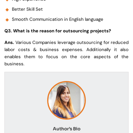
Better Skill Set
Smooth Communication in English language
Q3. What is the reason for outsourcing projects?
Ans.
Various Companies leverage outsourcing for reduced
labor costs & business expenses. Additionally it also
enables them to focus on the core aspects of the
business.
Author’s Bio