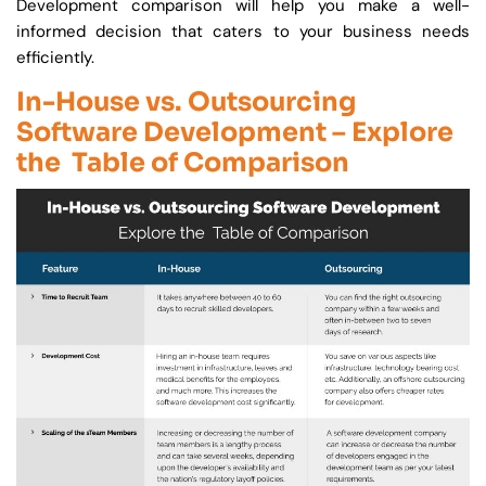
Development comparison will help you make a well-
informed decision that caters to your business needs
efficiently.
In-House vs. Outsourcing
Software Development – Explore
the Table of Comparison