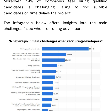
Moreover, 54% of companies feel hiring qualified
candidates is challenging. Failing to find suitable
candidates on time delays the project.
The infographic below offers insights into the main
challenges faced when recruiting developers.