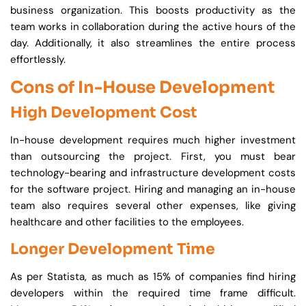
business organization. This boosts productivity as the
team works in collaboration during the active hours of the
day. Additionally, it also streamlines the entire process
effortlessly.
Cons of In-House Development
High Development Cost
In-house development requires much higher investment
than outsourcing the project. First, you must bear
technology-bearing and infrastructure development costs
for the software project. Hiring and managing an in-house
team also requires several other expenses, like giving
healthcare and other facilities to the employees.
Longer Development Time
As per Statista, as much as 15% of companies find hiring
developers within the required time frame difficult.