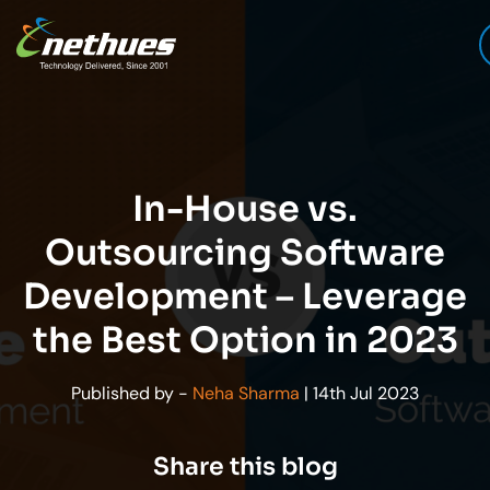
In-House vs.
Outsourcing Software
Development – Leverage
the Best Option in 2023
Published by -
Neha Sharma
| 14th Jul 2023
Share this blog