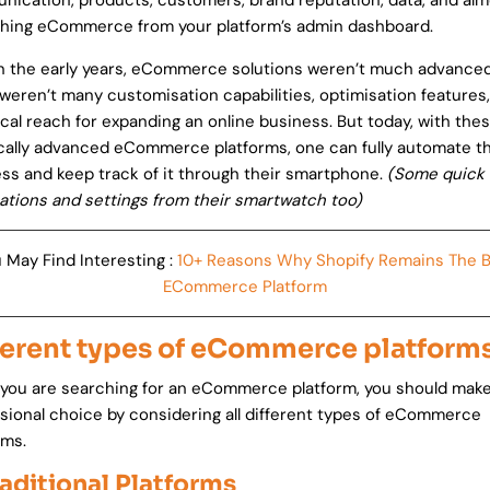
ication, products, customers, brand reputation, data, and alm
hing eCommerce from your platform’s admin dashboard.
n the early years, eCommerce solutions weren’t much advanced
weren’t many customisation capabilities, optimisation features
cal reach for expanding an online business. But today, with the
cally advanced eCommerce platforms, one can fully automate th
ss and keep track of it through their smartphone.
(Some quick
cations and settings from their smartwatch too)
 May Find Interesting :
10+ Reasons Why Shopify Remains The 
ECommerce Platform
ferent types of eCommerce platform
ou are searching for an eCommerce platform, you should make
sional choice by considering all different types of eCommerce
rms.
raditional Platforms