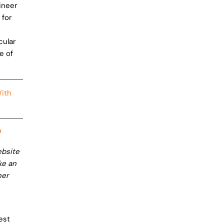
gineer
 for
cular
e of
ith
?
ebsite
ke an
her
est