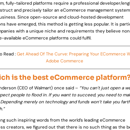
rm, fully-tailored platforms require a professional developer/en
struct and precisely tailor an eCommerce management system
business. Since open-source and cloud-hosted development
ons have emerged, this method is getting less popular. It is parti
panies with a unique niche and requirements they believe non
e-available eCommerce platforms could fulfil.
o Read :
Get Ahead Of The Curve: Preparing Your ECommerce W
Adobe Commerce
ch is the best eCommerce platform
nderson (CEO of Walmart) once said –
“You can’t just open a w
pect people to flood in. If you want to succeed, you need to ma
. Depending merely on technology and funds won’t take you fart
h.”
ing such inspiring words from the world’s leading eCommerce
ss creators, we figured out that there is no such thing as the b