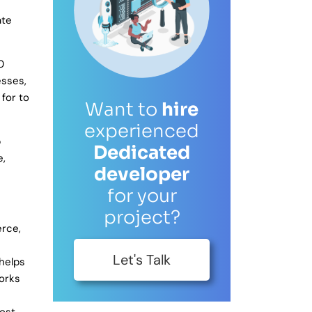
ate
0
esses,
for to
Want to
hire
experienced
p
Dedicated
e,
developer
for your
project?
rce,
Let's Talk
 helps
works