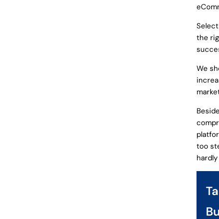
eComm
Select
the ri
succes
We sho
increa
market
Beside
compre
platfo
too st
hardly
T
Bu