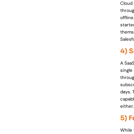
Cloud 
throug
offlin
starte
themse
Sales
4) 
A SaaS
single
throug
subscr
days. 
capabl
either.
5) 
While 