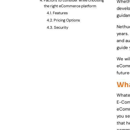
Factors to consider while choosing
Whethe
the right eCommerce platform
develo
Features
guidan
Pricing Options
Nethu
Security
years.
Performance
and au
Usability & learning curve
guide 
Customer Support
Design Flexibility
We wil
Platform Scalability
eComme
Marketplace
future
SEO Friendliness
Wha
Mobile Friendliness
Update Releasing Frequency
Whatev
Final words
E-Comm
eComme
you se
that h