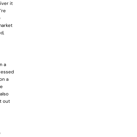
ver it
’re
e
market
d,
n a
ccessed
 on a
se
also
t out
e