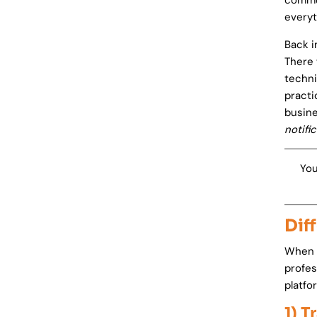
commun
everyt
Back i
There 
techni
practi
busine
notifi
You
Dif
When y
profes
platfo
1) T