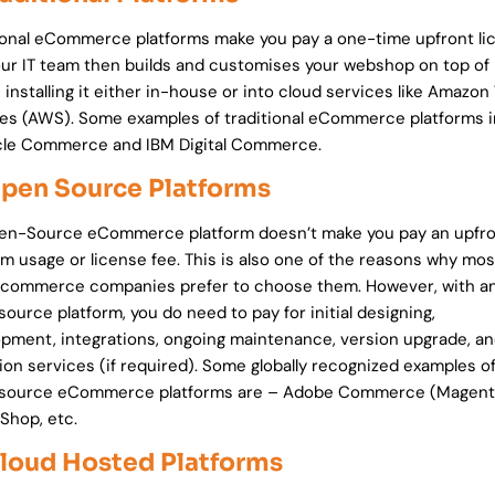
ional eCommerce platforms make you pay a one-time upfront li
our IT team then builds and customises your webshop on top of 
 installing it either in-house or into cloud services like Amazo
es (AWS). Some examples of traditional eCommerce platforms 
cle Commerce and IBM Digital Commerce.
Open Source Platforms
en-Source eCommerce platform doesn’t make you pay an upfr
rm usage or license fee. This is also one of the reasons why mos
l commerce companies prefer to choose them. However, with a
ource platform, you do need to pay for initial designing,
pment, integrations, ongoing maintenance, version upgrade, a
ion services (if required). Some globally recognized examples o
source eCommerce platforms are – Adobe Commerce (Magent
Shop, etc.
Cloud Hosted Platforms