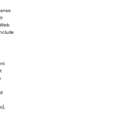
cense
it
n Web
include
ont
t
n
nd
f
o),