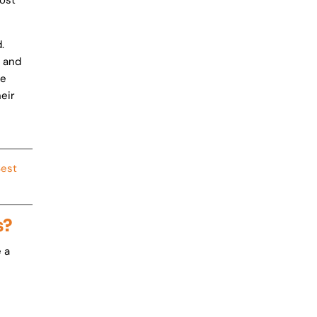
ost
.
, and
se
eir
Best
s?
 a