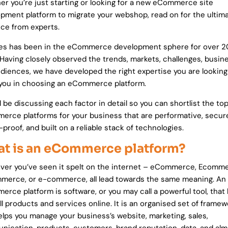
r you’re just starting or looking for a new eCommerce site
pment platform to migrate your webshop, read on for the ultim
ce from experts.
es has been in the eCommerce development sphere for over 2
 Having closely observed the trends, markets, challenges, busin
diences, we have developed the right expertise you are looking 
you in choosing an eCommerce platform.
l be discussing each factor in detail so you can shortlist the to
rce platforms for your business that are performative, secur
-proof, and built on a reliable stack of technologies.
t is an eCommerce platform?
er you’ve seen it spelt on the internet – eCommerce, Ecomme
erce, or e-commerce, all lead towards the same meaning. An
rce platform is software, or you may call a powerful tool, that
ll products and services online. It is an organised set of frame
elps you manage your business’s website, marketing, sales,