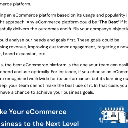
erce platform.
ing an eCommerce platform based on its usage and popularity i
ght approach. Any eCommerce platform could be
‘The Best’
if it
sfully delivers the outcomes and fulfils your company’s objecti
uld analyse our needs and goals first. These goals could be
sing revenue, improving customer engagement, targeting a ne
, brand expansion, etc.
s, the best eCommerce platform is the one your team can easi
hend and use optimally. For instance, if you choose an eCom
rm recognised worldwide for its performance, but its learning cu
eep, your team cannot make the best use of it. In that case, yo
 have a chance to achieve your business goals.
ake Your eCommerce
siness to the Next Level