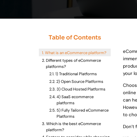
Data Soluti
We spec
Table of Contents
Delivering 
eComme
What is an eCommerce platform?
immens
Different types of eCommerce
produc
platforms?
your l
1) Traditional Platforms
2) Open Source Platforms
Choosi
3) Cloud Hosted Platforms
online
4) SaaS ecommerce
can he
platforms
Howeve
5) Fully Tailored eCommerce
to cho
Platforms
Which is the best eCommerce
Don’t 
platform?