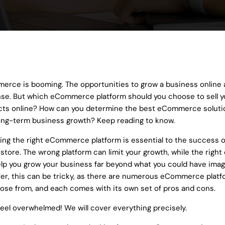
ons
ialize in a range of development servic
cutting-edge solutions that drive innovation, efficiency, and gro
rce is booming. The opportunities to grow a business online 
e. But which eCommerce platform should you choose to sell y
ts online? How can you determine the best eCommerce solutio
ong-term business growth? Keep reading to know.
ng the right eCommerce platform is essential to the success o
 store. The wrong platform can limit your growth, while the right
lp you grow your business far beyond what you could have imag
r, this can be tricky, as there are numerous eCommerce plat
ose from, and each comes with its own set of pros and cons.
feel overwhelmed! We will cover everything precisely.