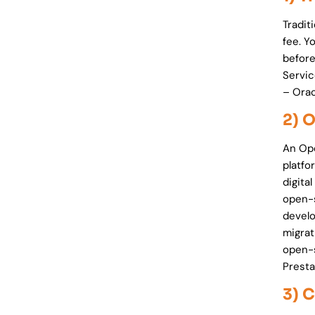
Tradit
fee. Y
before
Servic
– Ora
2) 
An Op
platfo
digita
open-s
develo
migrat
open-
Presta
3) 