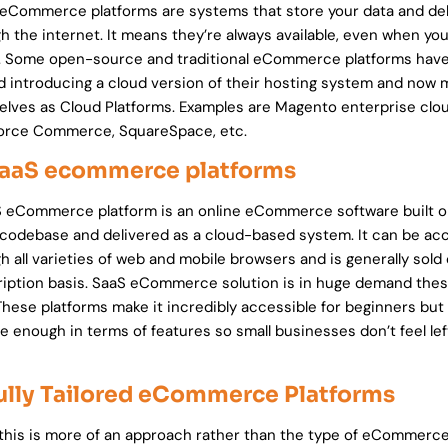
eCommerce platforms are systems that store your data and deli
h the internet. It means they’re always available, even when you
e. Some open-source and traditional eCommerce platforms hav
d introducing a cloud version of their hosting system and now 
lves as Cloud Platforms. Examples are Magento enterprise clou
force Commerce, SquareSpace, etc.
SaaS ecommerce platforms
 eCommerce platform is an online eCommerce software built o
 codebase and delivered as a cloud-based system. It can be a
h all varieties of web and mobile browsers and is generally sold
iption basis. SaaS eCommerce solution is in huge demand the
These platforms make it incredibly accessible for beginners but 
e enough in terms of features so small businesses don’t feel lef
Fully Tailored eCommerce Platforms
this is more of an approach rather than the type of eCommerc