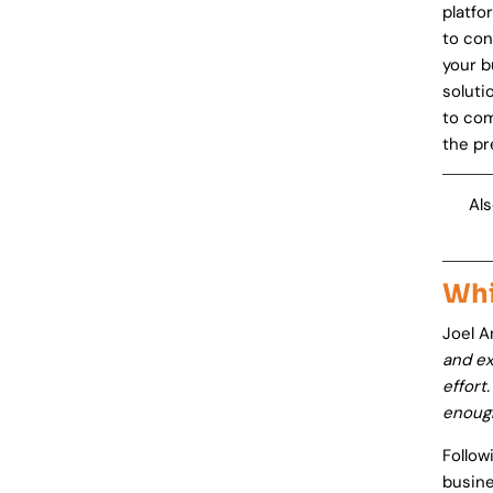
platfo
to con
your 
soluti
to com
the pr
Als
Whi
Joel A
and ex
effort
enoug
Follow
busine