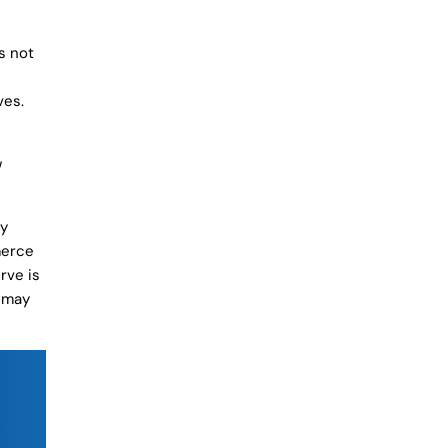
s not
ves.
w
ly
merce
rve is
u may