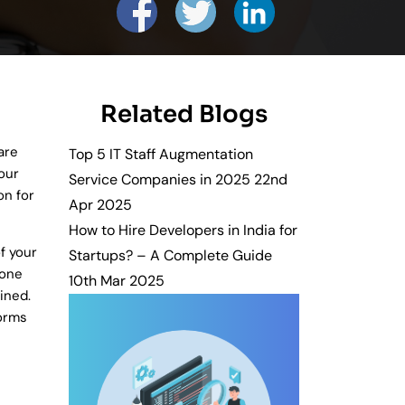
es and solutions.
Related Blogs
Get in Touch
wth.
are
Top 5 IT Staff Augmentation
our
Service Companies in 2025
22nd
n for
Apr 2025
How to Hire Developers in India for
f your
Startups? – A Complete Guide
 one
10th Mar 2025
ined.
forms